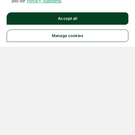
and the
Privacy Statement
.
Accept all
Manage cookies
© 2026 NATIONAL
INSTRUMENTS CORP. ALL
RIGHTS RESERVED.
Hosted Services Terms