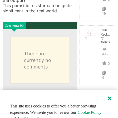
the output? 

This parasitic resistor can be quite 
19
Comments (0)
Convertid
Reductor
by
leobardocort
There are
4490
currently no
0
comments
6
This site uses cookies to offer you a better browsing
experience. We invite you to review our
Cookie Policy