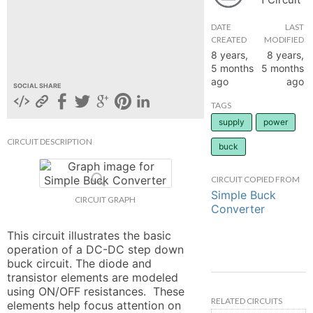
hange
DATE
LAST
CREATED
MODIFIED
8 years,
8 years,
Forum
5 months
5 months
ago
ago
SOCIAL SHARE
GIN
TAGS
supply
power
N UP
CIRCUIT DESCRIPTION
buck
CIRCUIT COPIED FROM
Simple Buck
CIRCUIT GRAPH
Converter
This circuit illustrates the basic 
operation of a DC-DC step down 
buck circuit. The diode and 
transistor elements are modeled 
using ON/OFF resistances.  These 
RELATED CIRCUITS
elements help focus attention on 