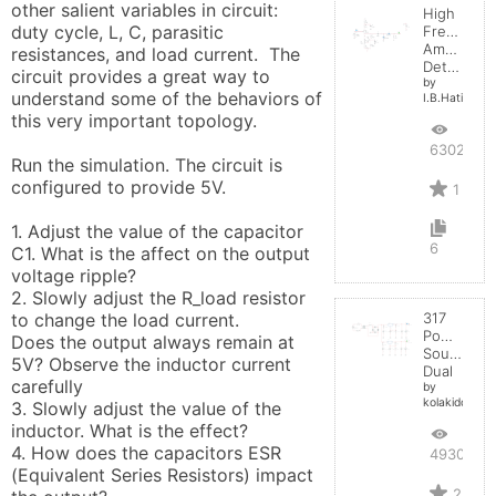
other salient variables in circuit:  
High
duty cycle, L, C, parasitic 
Frequenc
Amplitude
resistances, and load current.  The 
Detector
circuit provides a great way to 
by
understand some of the behaviors of 
I.B.Hating
this very important topology.

6302
Run the simulation. The circuit is 
configured to provide 5V. 

1
1. Adjust the value of the capacitor 
6
C1. What is the affect on the output 
voltage ripple?

2. Slowly adjust the R_load resistor 
to change the load current. 

317
Power
Does the output always remain at 
Source
5V? Observe the inductor current 
Dual
carefully

by
kolakidd
3. Slowly adjust the value of the 
inductor. What is the effect?

4. How does the capacitors ESR 
4930
(Equivalent Series Resistors) impact 
2