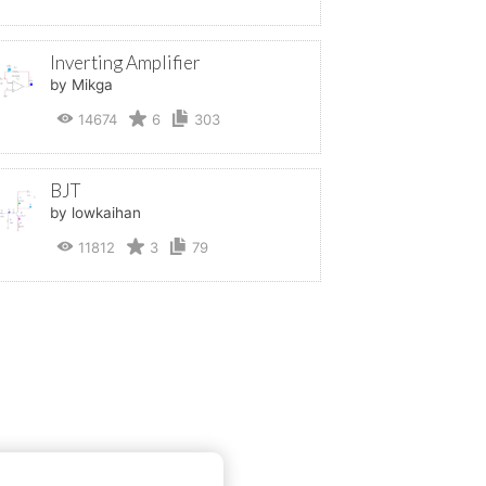
Inverting Amplifier
by Mikga
14674
6
303
BJT
by lowkaihan
11812
3
79