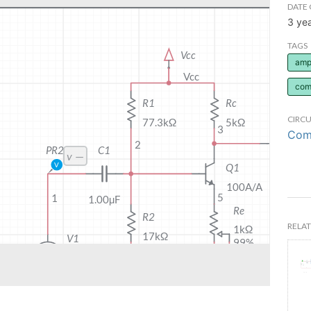
DATE 
3 ye
TAGS
ampl
com
CIRCU
Comm
RELAT