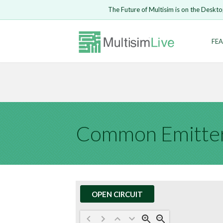
Embed Circui
The Future of Multisim is on the Deskto
Open Circuit
Enter Email
FEA
Are you s
Safari ve
Because yo
undone.
LOGIN
Common Emitter
OPEN CIRCUIT