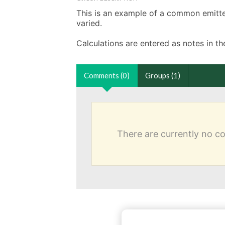
This is an example of a common emitter 
varied. 

Calculations are entered as notes in 
Comments (0)
Groups (1)
There are currently no 