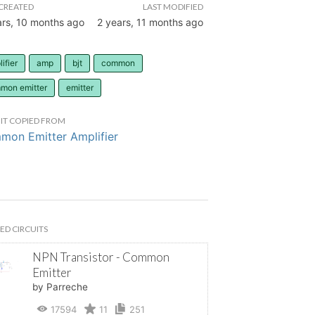
CREATED
LAST MODIFIED
ars, 10 months ago
2 years, 11 months ago
ifier
amp
bjt
common
mon emitter
emitter
IT COPIED FROM
on Emitter Amplifier
ED CIRCUITS
NPN Transistor - Common
Emitter
by Parreche
17594
11
251