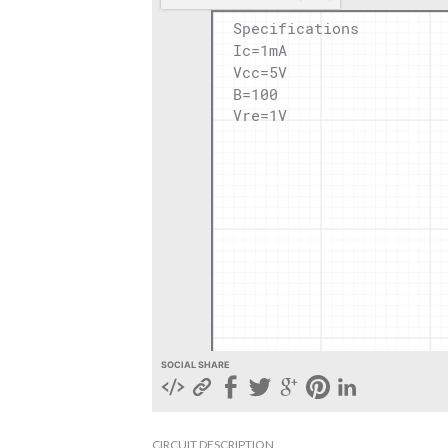
SOCIAL SHARE
CIRCUIT DESCRIPTION