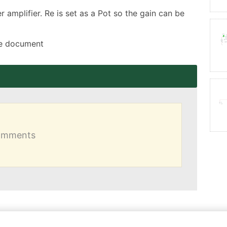
amplifier. Re is set as a Pot so the gain can be 
the document
comments