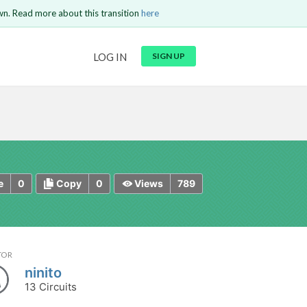
wn. Read more about this transition
here
URL
LOG IN
SIGN UP
t be
is circuit.
 to Login
GO BACK
COMMENT
Copy text
Copy text
Send
0
0
789
e
Copy
Views
TOR
ninito
13 Circuits