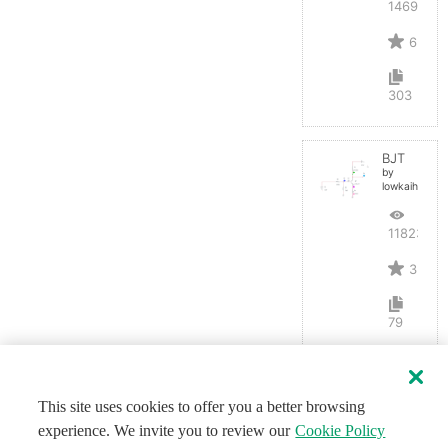
14691
6
303
BJT
by
lowkaihan
11823
3
79
This site uses cookies to offer you a better browsing
experience. We invite you to review our
Cookie Policy