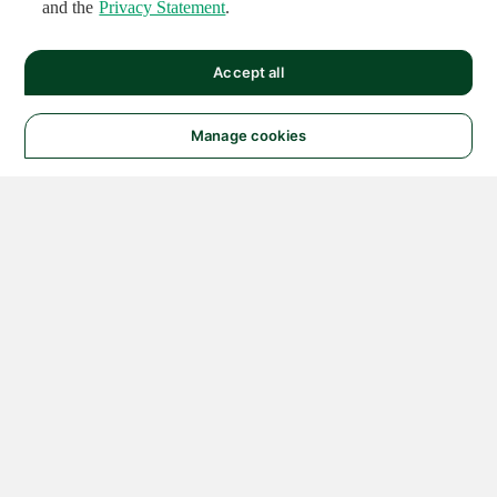
and the
Privacy Statement
.
Accept all
Manage cookies
© 2026 NATIONAL
INSTRUMENTS CORP. ALL
RIGHTS RESERVED.
Hosted Services Terms