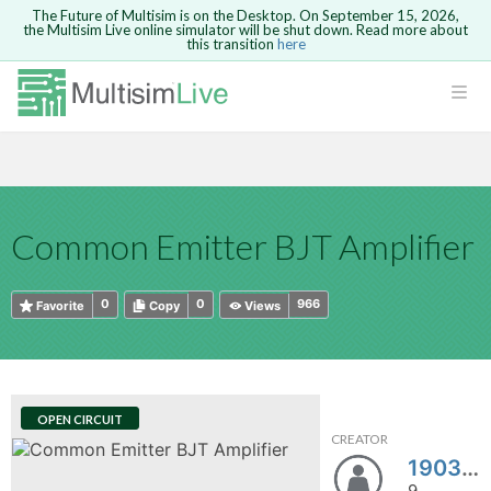
The Future of Multisim is on the Desktop. On September 15, 2026,
the Multisim Live online simulator will be shut down. Read more about
this transition
here
HTML
Safari version 15 and newer is not
Are you sure you want to remove your
Because you are not logged in, you will
supported. Please use Chrome.
comment?
This action cannot be undone.
not be able to save or copy this circuit.
LOGIN
rcuits
CANCEL
REMOVE COMMENT
Open anyway
Take me to Login
GO BACK
 Circuits
Copy text
Common Emitter BJT Amplifier
cense
Cancel
Send
Copy text
cense Get
0
0
966
Favorite
Copy
Views
OPEN CIRCUIT
CREATOR
ted
190301130004
9