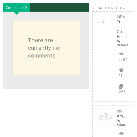
RELATED CIRCUITS
Comments (0)
NPN
Transistor
-
Common
Emitter
There are
by
Parreche
currently no
comments
17645
11
251
Inverting
Amplifier
by
Mikga