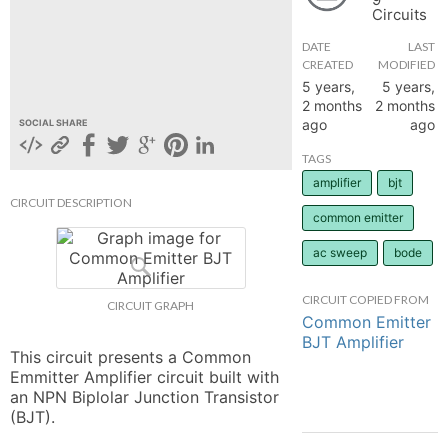
Circuits
hange
DATE
LAST
CREATED
MODIFIED
Forum
5 years,
5 years,
2 months
2 months
ago
ago
SOCIAL SHARE
GIN
TAGS
amplifier
bjt
N UP
CIRCUIT DESCRIPTION
common emitter
ac sweep
bode
CIRCUIT COPIED FROM
CIRCUIT GRAPH
Common Emitter
BJT Amplifier
This circuit presents a Common 
Emmitter Amplifier circuit built with 
an NPN Biplolar Junction Transistor 
(BJT).