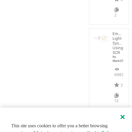
2
Emergenc
Light
System
Using
SCR
by
Mark0514
6982
2
13
This site uses cookies to offer you a better browsing