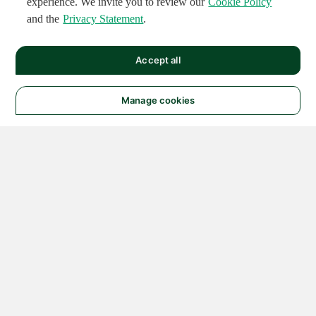
experience. We invite you to review our
Cookie Policy
and the
Privacy Statement
.
Accept all
Manage cookies
© 2026 NATIONAL
INSTRUMENTS CORP. ALL
RIGHTS RESERVED.