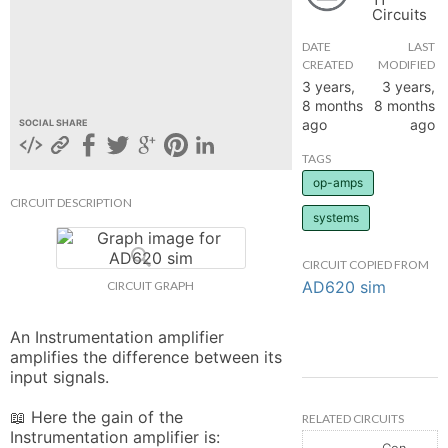
Circuits
hange
DATE
LAST
CREATED
MODIFIED
Forum
3 years,
3 years,
8 months
8 months
ago
ago
SOCIAL SHARE
GIN
TAGS
op-amps
N UP
CIRCUIT DESCRIPTION
systems
CIRCUIT COPIED FROM
AD620 sim
CIRCUIT GRAPH
An Instrumentation amplifier 
amplifies the difference between its 
input signals.

📖 Here the gain of the 
RELATED CIRCUITS
Instrumentation amplifier is:

Controlled