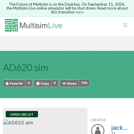
The Future of Multisim is on the Desktop. On September 15, 2026,
the Multisim Live online simulator will be shut down. Read more about
this transition
here
HTML
Safari version 15 and newer is not
Are you sure you want to remove your
Because you are not logged in, you will
supported. Please use Chrome.
comment?
This action cannot be undone.
not be able to save or copy this circuit.
LOGIN
rcuits
CANCEL
REMOVE COMMENT
Open anyway
Take me to Login
GO BACK
 Circuits
Copy text
AD620 sim
cense
Cancel
Send
Copy text
cense Get
0
0
756
Favorite
Copy
Views
OPEN CIRCUIT
CREATOR
ted
jackdelk10
11