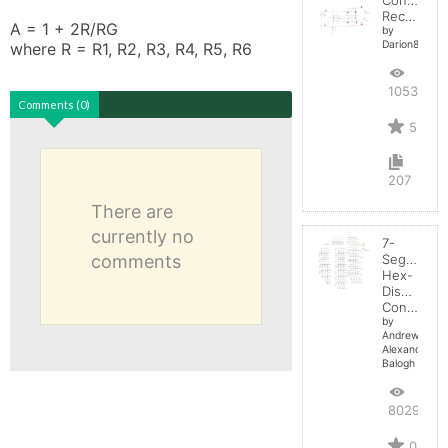
Rectifier
A = 1 + 2R/RG

by
Darion82
where R = R1, R2, R3, R4, R5, R6
10536
Comments (0)
5
207
There are
currently no
7-
comments
Segment
Hex-
Display
Control
by
Andrew-
Alexander-
Balogh
8029
0