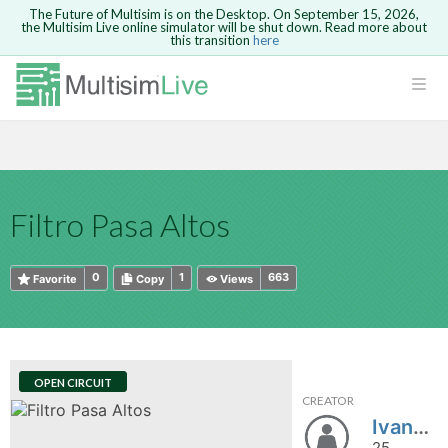
The Future of Multisim is on the Desktop. On September 15, 2026,
the Multisim Live online simulator will be shut down. Read more about
this transition
here
HTML
Safari version 15 and newer is not
Are you sure you want to remove your
Because you are not logged in, you will
supported. Please use Chrome.
comment?
This action cannot be undone.
not be able to save or copy this circuit.
LOGIN
rcuits
CANCEL
REMOVE COMMENT
Open anyway
Take me to Login
GO BACK
 Circuits
Copy text
Filtro Pasa Altos
cense
Cancel
Send
Copy text
cense Get
0
1
663
Favorite
Copy
Views
OPEN CIRCUIT
CREATOR
ted
Ivancho1349
25