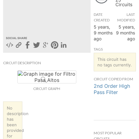
Circuits
hange
DATE
LAST
CREATED
MODIFIED
Forum
5 years,
5 years,
9 months
9 months
ago
ago
SOCIAL SHARE
GIN
TAGS
N UP
This circuit has
CIRCUIT DESCRIPTION
no tags currently.
CIRCUIT COPIED FROM
2nd Order High
CIRCUIT GRAPH
Pass Filter
No
description
has
been
provided
MOST POPULAR
for
CIRCUITS