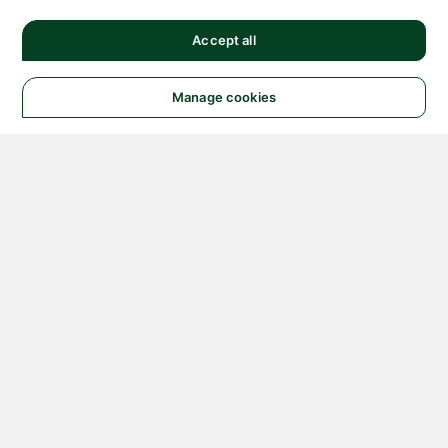
Accept all
Manage cookies
© 2026 NATIONAL
INSTRUMENTS CORP. ALL
RIGHTS RESERVED.
Hosted Services Terms
Privacy Policy
Export
Notices