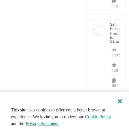
148
Simple
Buck
Converter
by
OStep
188704
108
954
This site uses cookies to offer you a better browsing
experience. We invite you to review our
Cookie Policy
and the
Privacy Statement
.