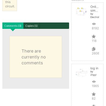
this
circuit.
Online
simulator
by
ElectroInfern
Comments (0)
Copies (1)
819285
118
There are
2608
currently no
comments
log in
by
21pyl
196582
82