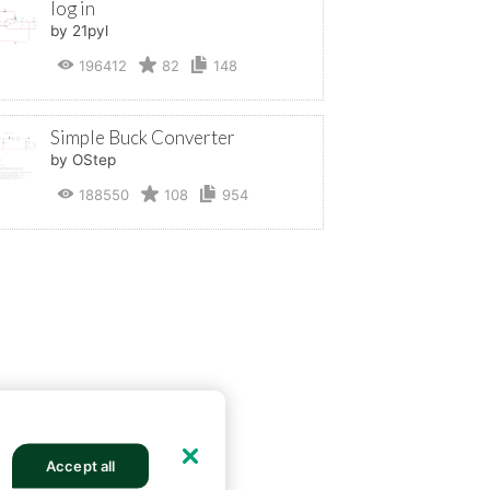
log in
by 21pyl
196412
82
148
Simple Buck Converter
by OStep
188550
108
954
Accept all