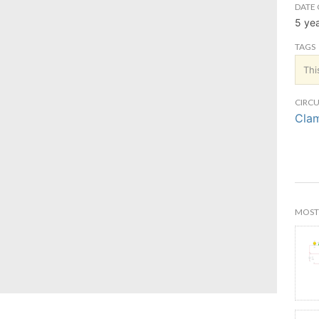
DATE 
5 ye
TAGS
Thi
CIRCU
Clam
MOST 