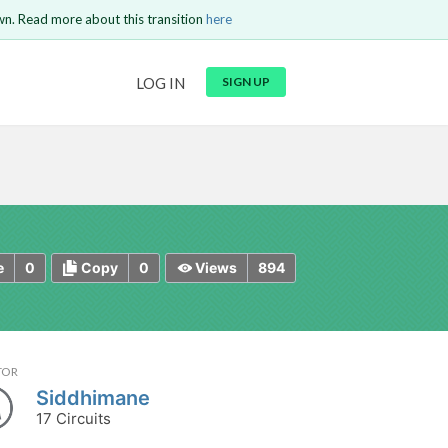
wn. Read more about this transition
here
URL
LOG IN
SIGN UP
t be
is circuit.
 to Login
GO BACK
COMMENT
Copy text
Copy text
Send
0
0
894
e
Copy
Views
TOR
Siddhimane
17 Circuits