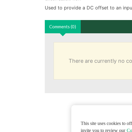
Used to provide a DC offset to an input
Comments (0)
There are currently no 
This site uses cookies to o
invite you to review our
Co