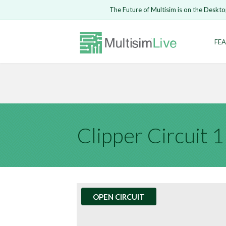
Embed Circui
The Future of Multisim is on the Deskto
Open Circuit
Enter Email
FEA
Are you s
Safari ve
Because yo
undone.
LOGIN
Clipper Circuit 1
OPEN CIRCUIT