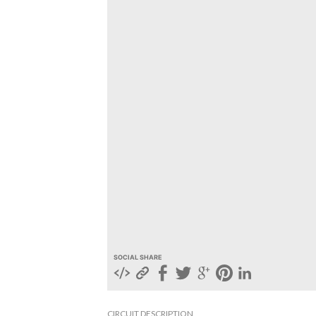
SOCIAL SHARE
CIRCUIT DESCRIPTION