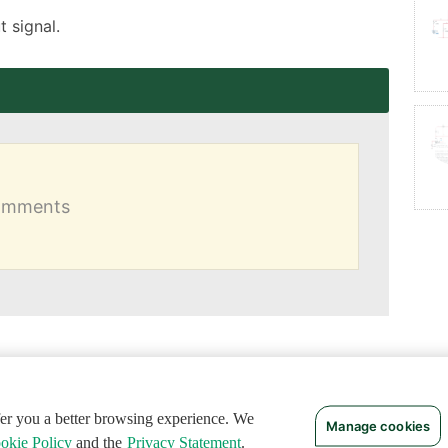
 signal.
comments
ffer you a better browsing experience. We
Manage cookies
okie Policy
and the
Privacy Statement
.