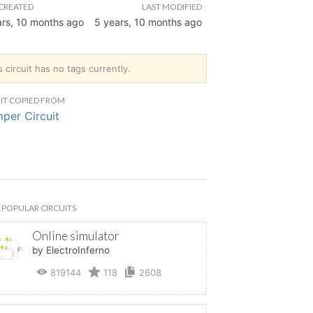
CREATED
LAST MODIFIED
ars, 10 months ago
5 years, 10 months ago
s circuit has no tags currently.
IT COPIED FROM
per Circuit
POPULAR CIRCUITS
Online simulator
by ElectroInferno
819144
118
2608