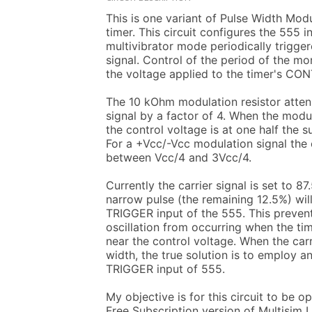
This is one variant of Pulse Width Modu
timer. This circuit configures the 555 i
multivibrator mode periodically trigger
signal. Control of the period of the mo
the voltage applied to the timer's CON
The 10 kOhm modulation resistor atten
signal by a factor of 4. When the modula
the control voltage is at one half the s
For a +Vcc/-Vcc modulation signal the c
between Vcc/4 and 3Vcc/4.

Currently the carrier signal is set to 87
narrow pulse (the remaining 12.5%) will
TRIGGER input of the 555. This prevent
oscillation from occurring when the tim
near the control voltage. When the carr
width, the true solution is to employ an 
TRIGGER input of 555.

My objective is for this circuit to be o
Free Subscription version of Multisim 