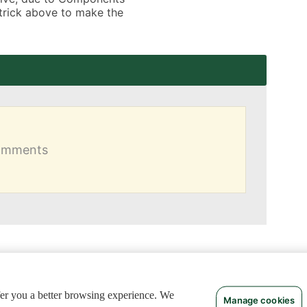
 trick above to make the 
comments
ffer you a better browsing experience. We
Manage cookies