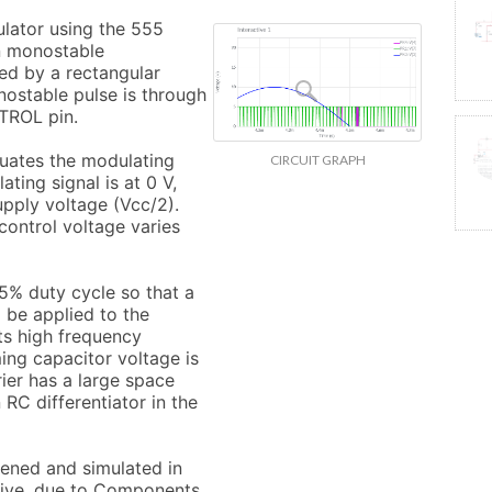
lator using the 555 
n monostable 
ed by a rectangular 
nostable pulse is through 
TROL pin.

uates the modulating 
CIRCUIT GRAPH
ting signal is at 0 V, 
upply voltage (Vcc/2). 
ontrol voltage varies 
.5% duty cycle so that a 
 be applied to the 
s high frequency 
ing capacitor voltage is 
ier has a large space 
RC differentiator in the 
pened and simulated in 
Live, due to Components 