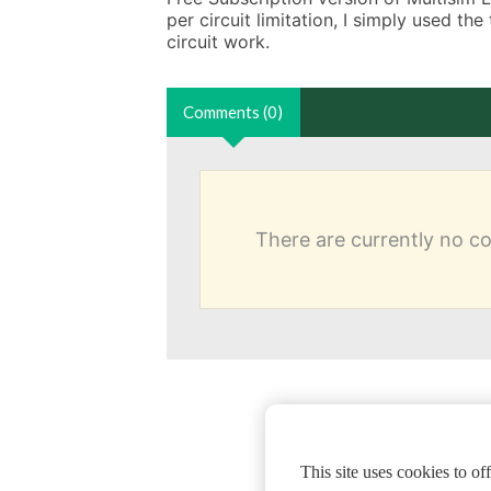
per circuit limitation, I simply used the
circuit work.
Comments (0)
There are currently no 
This site uses cookies to o