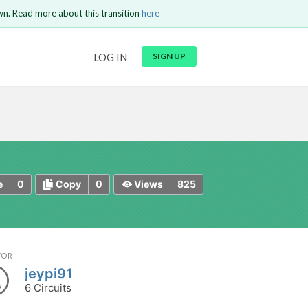
wn. Read more about this transition
here
URL
LOG IN
SIGN UP
t be
is circuit.
 to Login
GO BACK
COMMENT
Copy text
Copy text
Send
0
0
825
e
Copy
Views
TOR
jeypi91
6 Circuits