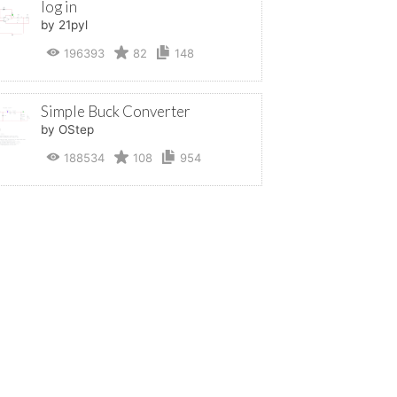
log in
by 21pyl
196393
82
148
Simple Buck Converter
by OStep
188534
108
954