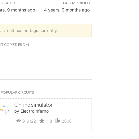
CREATED
LAST MODIFIED
ars, 9 months ago
4 years, 9 months ago
s circuit has no tags currently.
IT COPIED FROM
POPULAR CIRCUITS
Online simulator
by ElectroInferno
819122
118
2608