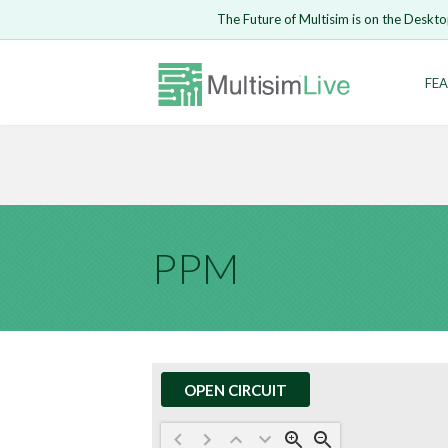
Embed Circui
The Future of Multisim is on the Deskto
Open Circuit
Enter Email
FEA
Are you s
Safari ve
Because yo
undone.
LOGIN
PPM
OPEN CIRCUIT