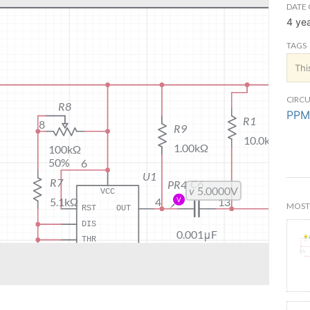
DATE 
4 ye
TAGS
Thi
CIRCU
PPM
MOST 