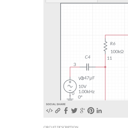
SOCIAL SHARE
CIRCUIT DESCRIPTION