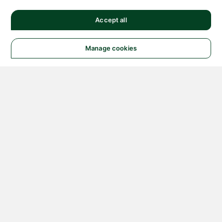
Accept all
Manage cookies
© 2026 NATIONAL
INSTRUMENTS CORP. ALL
RIGHTS RESERVED.
Hosted Services Terms
Privacy Policy
Export
Notices