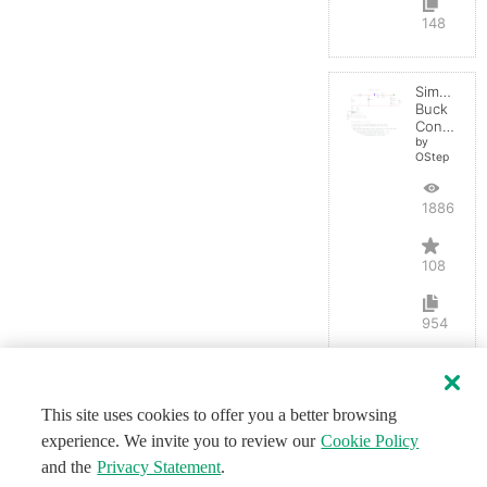
148
Simple
Buck
Converter
by
OStep
188626
108
954
This site uses cookies to offer you a better browsing
experience. We invite you to review our
Cookie Policy
and the
Privacy Statement
.