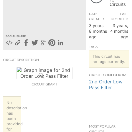
Circuits
hange
DATE
LAST
CREATED
MODIFIED
Forum
3 years,
3 years,
8 months
4 months
ago
ago
SOCIAL SHARE
GIN
TAGS
N UP
This circuit has
CIRCUIT DESCRIPTION
no tags currently.
CIRCUIT COPIED FROM
2nd Order Low
CIRCUIT GRAPH
Pass Filter
No
description
has
been
provided
MOST POPULAR
for
CIRCUITS