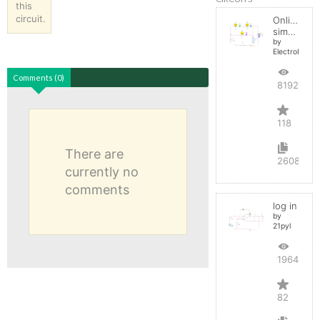
this
circuit.
Online
simulator
by
ElectroInfern
Comments (0)
819209
118
There are
2608
currently no
comments
log in
by
21pyl
196493
82