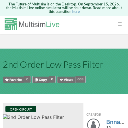
The Future of Multisim is on the Desktop. On September 15, 2026,
the Multisim Live online simulator will be shut down. Read more about
this transition
here
HTML
Safari version 15 and newer is not
Are you sure you want to remove your
Because you are not logged in, you will
supported. Please use Chrome.
comment?
This action cannot be undone.
not be able to save or copy this circuit.
LOGIN
rcuits
CANCEL
REMOVE COMMENT
Open anyway
Take me to Login
GO BACK
 Circuits
Copy text
2nd Order Low Pass Filter
cense
Cancel
Send
Copy text
cense Get
0
0
663
Favorite
Copy
Views
OPEN CIRCUIT
CREATOR
ted
Bnnapo
13