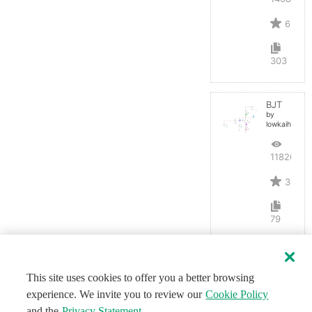
6
303
BJT
by
lowkaihan
11820
3
79
This site uses cookies to offer you a better browsing
experience. We invite you to review our
Cookie Policy
and the
Privacy Statement
.