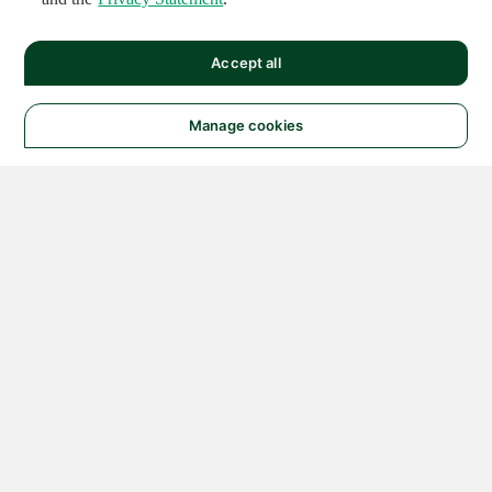
Accept all
Manage cookies
© 2026 NATIONAL
INSTRUMENTS CORP. ALL
RIGHTS RESERVED.
Hosted Services Terms