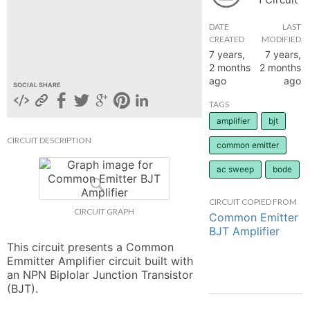
hange
DATE
LAST
CREATED
MODIFIED
7 years,
7 years,
Forum
2 months
2 months
ago
ago
SOCIAL SHARE
GIN
TAGS
amplifier
bjt
N UP
CIRCUIT DESCRIPTION
common emitter
ac sweep
bode
CIRCUIT COPIED FROM
CIRCUIT GRAPH
Common Emitter
BJT Amplifier
This circuit presents a Common 
Emmitter Amplifier circuit built with 
an NPN Biplolar Junction Transistor 
(BJT).