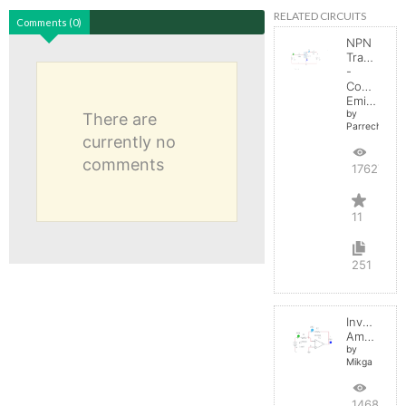
RELATED CIRCUITS
Comments (0)
NPN
Transistor
-
Common
Emitter
by
There are
Parreche
currently no
comments
17627
11
251
Inverting
Amplifier
by
Mikga
14687