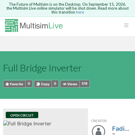
The Future of Multisim is on the Desktop. On September 15, 2026,
the Multisim Live online simulator will be shut down. Read more about
this transition
here
HTML
Safari version 15 and newer is not
Are you sure you want to remove your
Because you are not logged in, you will
supported. Please use Chrome.
comment?
This action cannot be undone.
not be able to save or copy this circuit.
LOGIN
rcuits
CANCEL
REMOVE COMMENT
Open anyway
Take me to Login
GO BACK
 Circuits
Copy text
Full Bridge Inverter
cense
Cancel
Send
Copy text
cense Get
0
0
518
Favorite
Copy
Views
OPEN CIRCUIT
CREATOR
ted
FadiaHamami
2