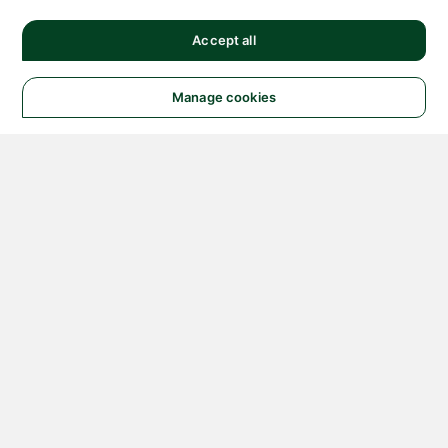
Accept all
Manage cookies
© 2026 NATIONAL
INSTRUMENTS CORP. ALL
RIGHTS RESERVED.
Hosted Services Terms
Privacy Policy
Export
Notices