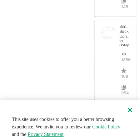
148
Simple
Buck
Converter
by
OStep
188656
108
954
This site uses cookies to offer you a better browsing
experience. We invite you to review our
Cookie Policy
and the
Privacy Statement
.