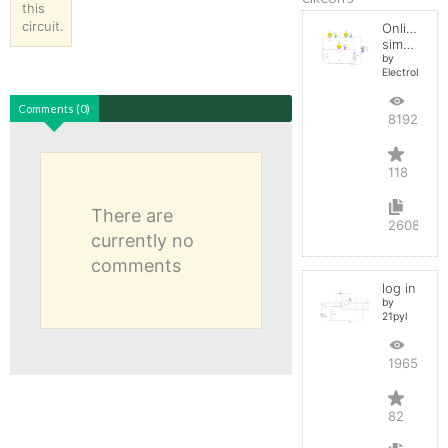
this
circuit.
Online
simulator
by
ElectroInfern
Comments (0)
819237
118
There are
2608
currently no
comments
log in
by
21pyl
196520
82