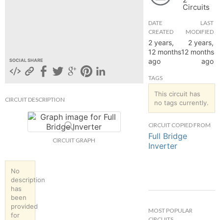
Circuits
hange
DATE
LAST
CREATED
MODIFIED
Forum
2 years,
2 years,
12 months
12 months
ago
ago
SOCIAL SHARE
GIN
TAGS
N UP
This circuit has
CIRCUIT DESCRIPTION
no tags currently.
CIRCUIT COPIED FROM
Full Bridge
CIRCUIT GRAPH
Inverter
No
description
has
been
provided
MOST POPULAR
for
CIRCUITS