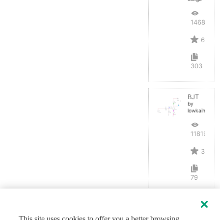
14686
6
303
BJT
by
lowkaihan
11819
3
79
This site uses cookies to offer you a better browsing