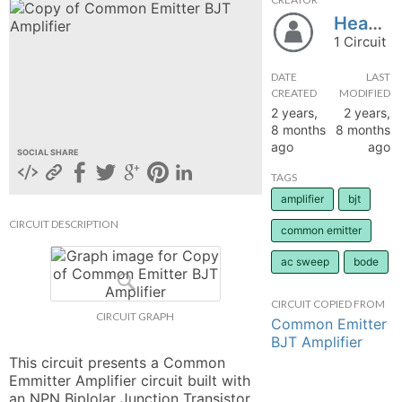
HeavenS
hange
1 Circuit
Forum
DATE
LAST
CREATED
MODIFIED
2 years,
2 years,
8 months
8 months
GIN
ago
ago
SOCIAL SHARE
N UP
TAGS
amplifier
bjt
CIRCUIT DESCRIPTION
common emitter
ac sweep
bode
CIRCUIT COPIED FROM
CIRCUIT GRAPH
Common Emitter
BJT Amplifier
This circuit presents a Common 
Emmitter Amplifier circuit built with 
an NPN Biplolar Junction Transistor 