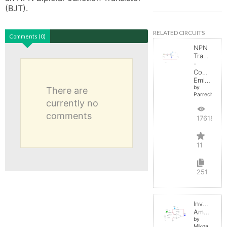
(BJT). 
RELATED CIRCUITS
Comments (0)
NPN
Transistor
-
Common
Emitter
by
There are
Parreche
currently no
comments
17618
11
251
Inverting
Amplifier
by
Mikga