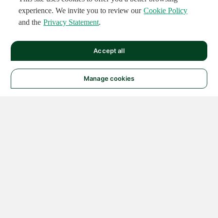
experience. We invite you to review our
Cookie Policy
and the
Privacy Statement
.
Accept all
Manage cookies