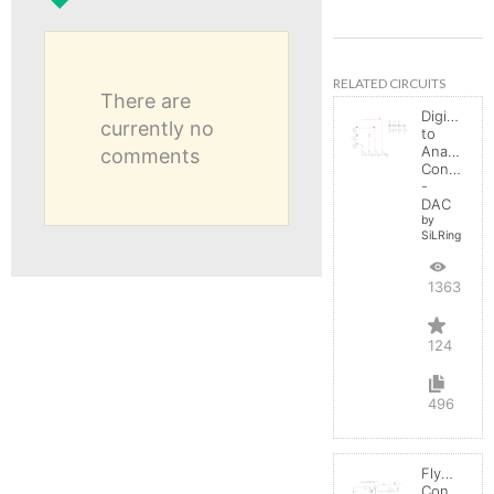
RELATED CIRCUITS
There are
Digital
currently no
to
Analog
comments
Converter
-
DAC
by
SiLRing
136369
124
496
Flyback
Converter