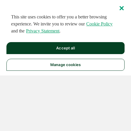
This site uses cookies to offer you a better browsing
experience. We invite you to review our
Cookie Policy
and the
Privacy Statement
.
Accept all
Manage cookies