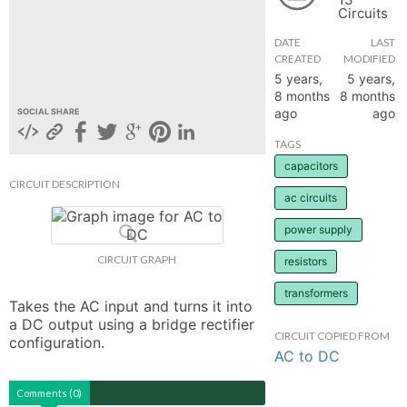
Circuits
hange
DATE
LAST
CREATED
MODIFIED
Forum
5 years,
5 years,
8 months
8 months
ago
ago
SOCIAL SHARE
GIN
TAGS
capacitors
N UP
CIRCUIT DESCRIPTION
ac circuits
power supply
CIRCUIT GRAPH
resistors
transformers
Takes the AC input and turns it into 
a DC output using a bridge rectifier 
CIRCUIT COPIED FROM
configuration.
AC to DC
Comments (0)