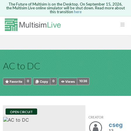
The Future of Multisim is on the Desktop. On September 15, 2026,
the Multisim Live online simulator will be shut down. Read more about
this transition
here
HTML
Safari version 15 and newer is not
Are you sure you want to remove your
Because you are not logged in, you will
supported. Please use Chrome.
comment?
This action cannot be undone.
not be able to save or copy this circuit.
LOGIN
rcuits
CANCEL
REMOVE COMMENT
Open anyway
Take me to Login
GO BACK
 Circuits
Copy text
AC to DC
cense
Cancel
Send
Copy text
cense Get
0
0
1036
Favorite
Copy
Views
OPEN CIRCUIT
CREATOR
ted
cseg
13