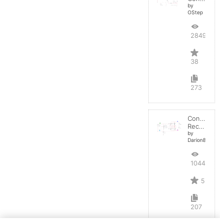
by
OStep
28495
38
273
Controlled
Rectifier
by
Darion82
10446
5
207