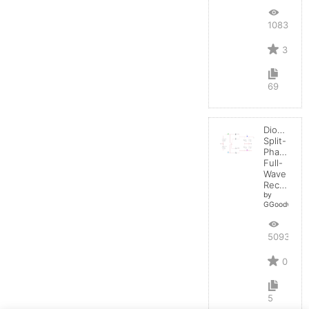
10835
3
69
Diode:
Split-
Phase
Full-
Wave
Rectifier
by
GGoodwin
5093
0
5