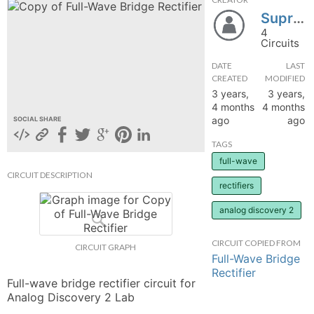
Supr_7
hange
4
Circuits
Forum
DATE
LAST
CREATED
MODIFIED
3 years,
3 years,
GIN
4 months
4 months
ago
ago
SOCIAL SHARE
N UP
TAGS
full-wave
CIRCUIT DESCRIPTION
rectifiers
analog discovery 2
CIRCUIT COPIED FROM
CIRCUIT GRAPH
Full-Wave Bridge
Rectifier
Full-wave bridge rectifier circuit for 
Analog Discovery 2 Lab