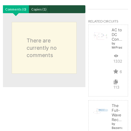
Comments (0)
Copies (1)
RELATED CIRCUITS
AC to
DC
Converter
There are
by
currently no
MrPrashant
comments
13324
6
113
The
Full-
Wave
Rectifier
by
BezerraBrasil