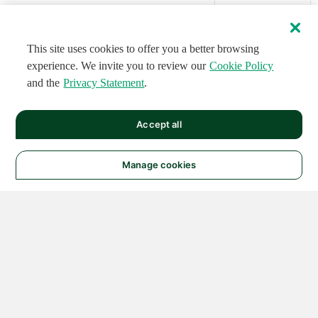
This site uses cookies to offer you a better browsing
experience. We invite you to review our
Cookie Policy
and the
Privacy Statement
.
Accept all
Manage cookies