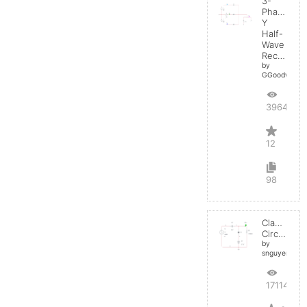
3-
Phase
Y
Half-
Wave
Rectifier
by
GGoodwin
39642
12
98
Clamper
Circuit
by
snguyen032
17114