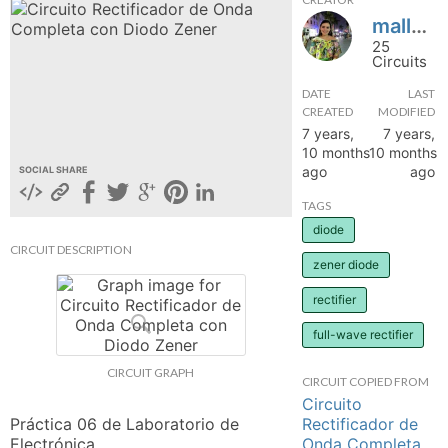
mallecespedes
hange
25
Circuits
Forum
DATE
LAST
CREATED
MODIFIED
7 years,
7 years,
GIN
10 months
10 months
ago
ago
SOCIAL SHARE
N UP
TAGS
diode
CIRCUIT DESCRIPTION
zener diode
rectifier
full-wave rectifier
CIRCUIT GRAPH
CIRCUIT COPIED FROM
Circuito
Rectificador de
Práctica 06 de Laboratorio de 
Onda Completa
Electrónica