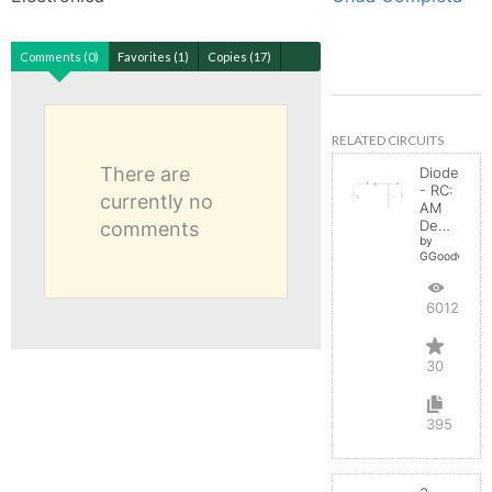
Comments (0)
Favorites (1)
Copies (17)
RELATED CIRCUITS
There are
Diode
- RC:
currently no
AM
Demodulator
comments
by
GGoodwin
60122
30
395