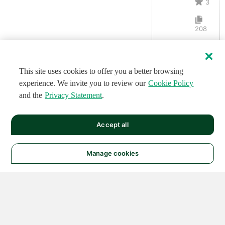
3
208
This site uses cookies to offer you a better browsing
experience. We invite you to review our
Cookie Policy
and the
Privacy Statement
.
Accept all
Manage cookies