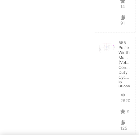
14
91
555
Pulse
Width
Modulator
(Voltage
Controlled
Duty
Cycle)
by
GGoodwin
26203
9
125