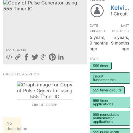
Kelvinncy
hange
1 Circuit
Forum
DATE
LAST
CREATED
MODIFIED
5 years,
5 years,
9 months
9 months
GIN
ago
ago
SOCIAL SHARE
N UP
TAGS
555 timer
CIRCUIT DESCRIPTION
circuit
fundamentals
555 timer circuits
555 timer
applications
CIRCUIT GRAPH
555 monostable
multivibrator
applications
No
description
555 pulse width