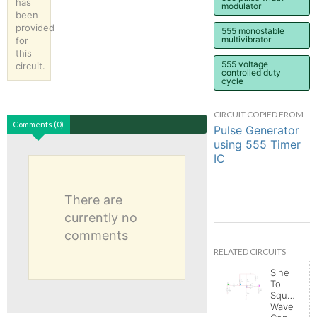
has
modulator
been
provided
555 monostable
multivibrator
for
this
555 voltage
circuit.
controlled duty
cycle
CIRCUIT COPIED FROM
Comments (0)
Pulse Generator
using 555 Timer
IC
There are
currently no
comments
RELATED CIRCUITS
Sine
To
Square
Wave