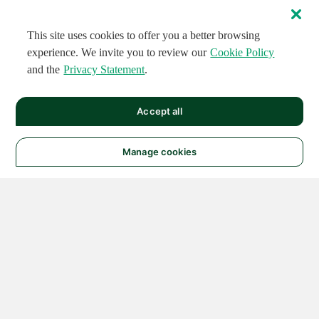
This site uses cookies to offer you a better browsing
experience. We invite you to review our
Cookie Policy
and the
Privacy Statement
.
Accept all
Manage cookies