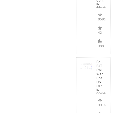
Converter
by
GGoodwin
65952
42
388
Power
BJT
Switching
With
Speed-
Up
Capacitor
by
GGoodwin
33174