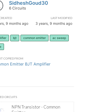
SidheshGoud30
6 Circuits
CREATED
LAST MODIFIED
ars, 9 months ago
3 years, 9 months ago
ifier
bjt
common emitter
ac sweep
e
IT COPIED FROM
on Emitter BJT Amplifier
ED CIRCUITS
NPN Transistor - Common