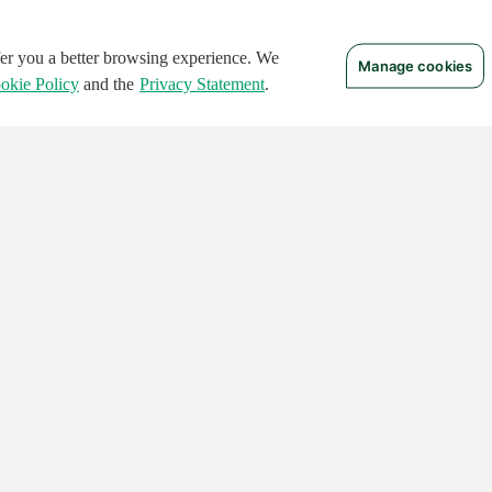
ffer you a better browsing experience. We
Manage cookies
okie Policy
and the
Privacy Statement
.
 RIGHTS RESERVED.
Notices
Terms of Use