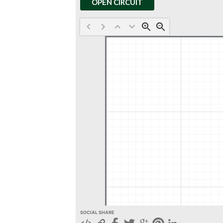
OPEN CIRCUIT
SOCIAL SHARE