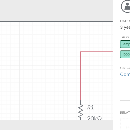
DATE 
3 ye
TAGS
ampl
bod
CIRCU
Comm
RELAT