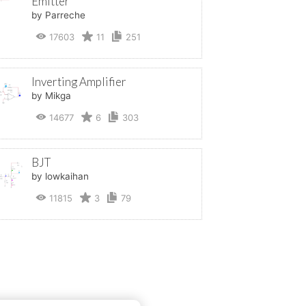
Emitter
by Parreche
17603
11
251
Inverting Amplifier
by Mikga
14677
6
303
BJT
by lowkaihan
11815
3
79