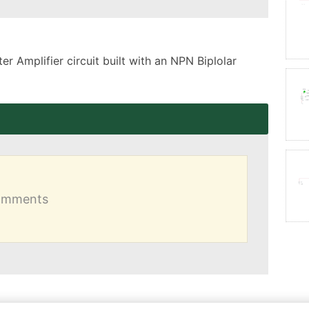
 Amplifier circuit built with an NPN Biplolar 
comments