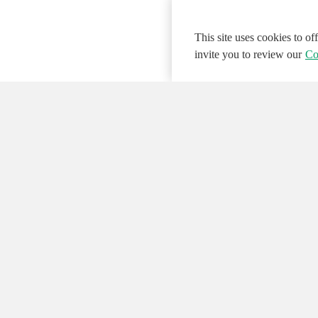
This site uses cookies to o
invite you to review our
Co
© 2026 NATIONAL INSTRUMENTS CORP. ALL
Hosted Services Terms
Privacy Policy
Export