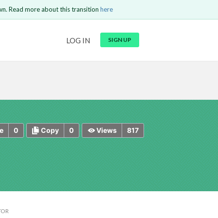
wn. Read more about this transition
here
URL
LOG IN
SIGN UP
t be
is circuit.
 to Login
GO BACK
COMMENT
Copy text
Copy text
Send
0
0
817
e
Copy
Views
TOR