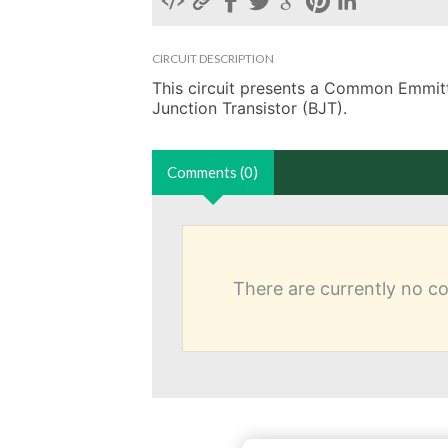
CIRCUIT DESCRIPTION
This circuit presents a Common Emmitter
Junction Transistor (BJT).
Comments (0)
There are currently no 