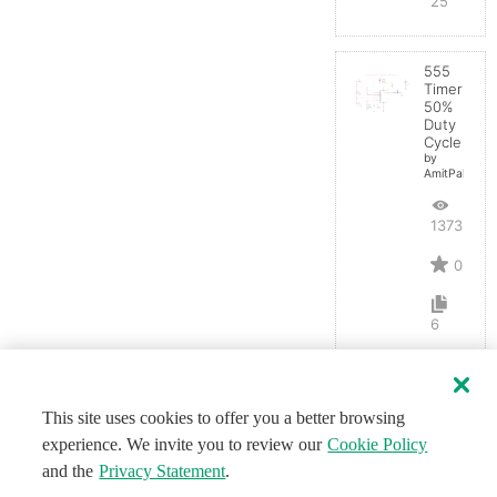
25
555
Timer
50%
Duty
Cycle
by
AmitPal
13733
0
6
This site uses cookies to offer you a better browsing
experience. We invite you to review our
Cookie Policy
and the
Privacy Statement
.