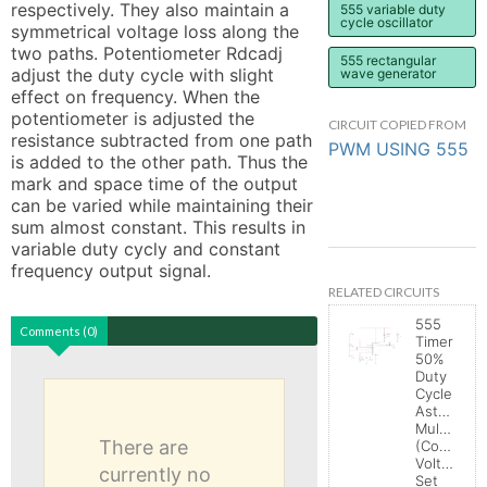
respectively. They also maintain a 
555 variable duty
cycle oscillator
symmetrical voltage loss along the 
two paths. Potentiometer Rdcadj 
555 rectangular
adjust the duty cycle with slight 
wave generator
effect on frequency. When the 
potentiometer is adjusted the 
CIRCUIT COPIED FROM
resistance subtracted from one path 
PWM USING 555
is added to the other path. Thus the 
mark and space time of the output 
can be varied while maintaining their 
sum almost constant. This results in 
variable duty cycly and constant 
frequency output signal.
RELATED CIRCUITS
555
Comments (0)
Timer
50%
Duty
Cycle
Astable
Multivibrat
There are
(Control
Voltage
currently no
Set