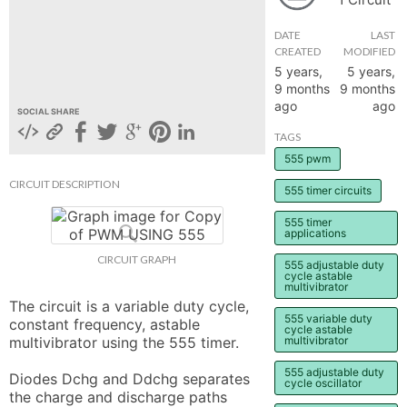
hange
DATE
LAST
CREATED
MODIFIED
5 years,
5 years,
Forum
9 months
9 months
ago
ago
SOCIAL SHARE
GIN
TAGS
555 pwm
N UP
CIRCUIT DESCRIPTION
555 timer circuits
555 timer
applications
CIRCUIT GRAPH
555 adjustable duty
cycle astable
multivibrator
The circuit is a variable duty cycle, 
555 variable duty
constant frequency, astable 
cycle astable
multivibrator using the 555 timer.

multivibrator
555 adjustable duty
Diodes Dchg and Ddchg separates 
cycle oscillator
the charge and discharge paths 