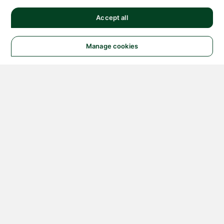
Accept all
Manage cookies
© 2026 NATIONAL
INSTRUMENTS CORP. ALL
RIGHTS RESERVED.
Hosted Services Terms
Privacy Policy
Export
Notices