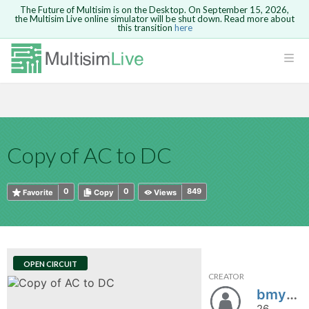
The Future of Multisim is on the Desktop. On September 15, 2026,
the Multisim Live online simulator will be shut down. Read more about
this transition
here
HTML
Safari version 15 and newer is not
Are you sure you want to remove your
Because you are not logged in, you will
supported. Please use Chrome.
comment?
This action cannot be undone.
not be able to save or copy this circuit.
LOGIN
rcuits
CANCEL
REMOVE COMMENT
Open anyway
Take me to Login
GO BACK
 Circuits
Copy text
Copy of AC to DC
cense
Cancel
Send
Copy text
cense Get
0
0
849
Favorite
Copy
Views
OPEN CIRCUIT
CREATOR
ted
bmyx00
26