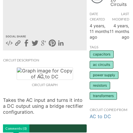
Circuits
hange
DATE
LAST
CREATED
MODIFIED
Forum
4 years,
4 years,
11 months
11 months
ago
ago
SOCIAL SHARE
GIN
TAGS
capacitors
N UP
CIRCUIT DESCRIPTION
ac circuits
power supply
CIRCUIT GRAPH
resistors
transformers
Takes the AC input and turns it into 
a DC output using a bridge rectifier 
CIRCUIT COPIED FROM
configuration.
AC to DC
Comments (0)