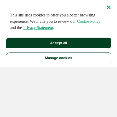
This site uses cookies to offer you a better browsing
experience. We invite you to review our
Cookie Policy
and the
Privacy Statement
.
Accept all
Manage cookies