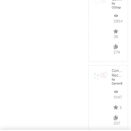
by
OStep
28547
38
274
Controlled
Rectifier
by
Darion82
10478
5
207