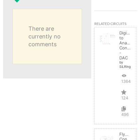
RELATED CIRCUITS
There are
Digital
currently no
to
Analog
comments
Converter
-
DAC
by
SiLRing
136453
124
496
Flyback
Converter