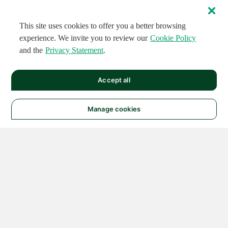
This site uses cookies to offer you a better browsing
experience. We invite you to review our
Cookie Policy
and the
Privacy Statement
.
Accept all
Manage cookies