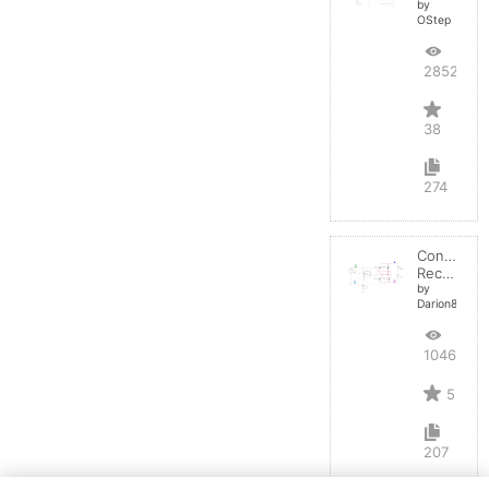
by
OStep
28528
38
274
Controlled
Rectifier
by
Darion82
10461
5
207