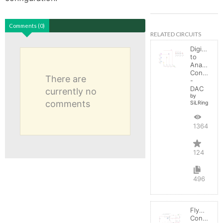
Comments (0)
RELATED CIRCUITS
Digital
to
Analog
Converter
There are
-
DAC
currently no
by
comments
SiLRing
136419
124
496
Flyback
Converter