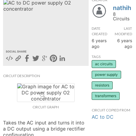
nathih
hange
8
Circuits
Forum
DATE
LAST
CREATED
MODIFIED
6 years
6 years
GIN
ago
ago
SOCIAL SHARE
N UP
TAGS
ac circuits
power supply
CIRCUIT DESCRIPTION
resistors
transformers
CIRCUIT GRAPH
CIRCUIT COPIED FROM
AC to DC
Takes the AC input and turns it into 
a DC output using a bridge rectifier 
configuration.