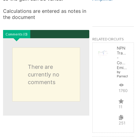
Calculations are entered as notes in 
the document
Comments (0)
RELATED CIRCUITS
NPN
Transistor
-
Common
There are
Emitter
by
currently no
Parreche
comments
17603
11
251