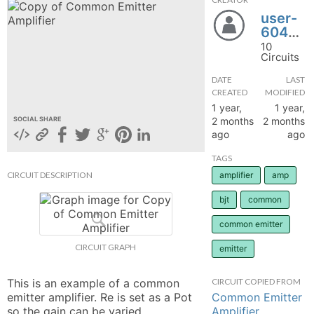
user-
hange
604922
10
Forum
Circuits
DATE
LAST
CREATED
MODIFIED
GIN
1 year,
1 year,
2 months
2 months
SOCIAL SHARE
N UP
ago
ago
TAGS
CIRCUIT DESCRIPTION
amplifier
amp
bjt
common
common emitter
CIRCUIT GRAPH
emitter
This is an example of a common 
CIRCUIT COPIED FROM
Common Emitter
emitter amplifier. Re is set as a Pot 
Amplifier
so the gain can be varied. 
