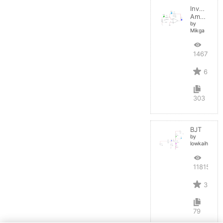
Inverting
Amplifier
by
Mikga
14679
6
303
BJT
by
lowkaihan
11815
3
79