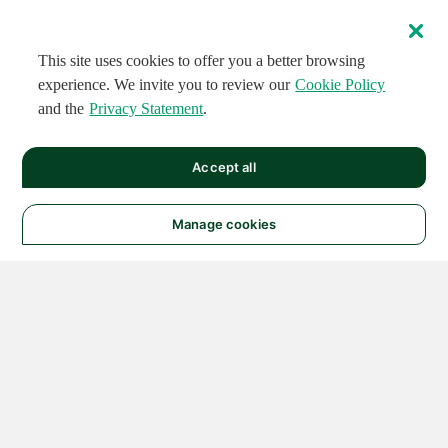
This site uses cookies to offer you a better browsing
experience. We invite you to review our
Cookie Policy
and the
Privacy Statement
.
Accept all
Manage cookies