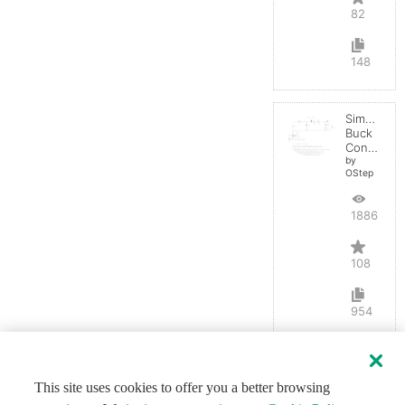
82
148
Simple
Buck
Converter
by
OStep
188695
108
954
This site uses cookies to offer you a better browsing