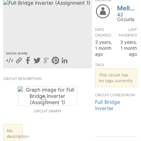
Mellvin
hange
42
Circuits
Forum
DATE
LAST
CREATED
MODIFIED
3 years,
3 years,
GIN
1 month
1 month
ago
ago
SOCIAL SHARE
N UP
TAGS
This circuit has
CIRCUIT DESCRIPTION
no tags currently.
CIRCUIT COPIED FROM
Full Bridge
Inverter
CIRCUIT GRAPH
No
description