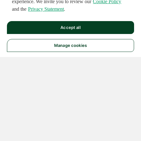
experience. We invite you to review our
Cookie Policy
and the
Privacy Statement
.
Accept all
Manage cookies
© 2026 NATIONAL