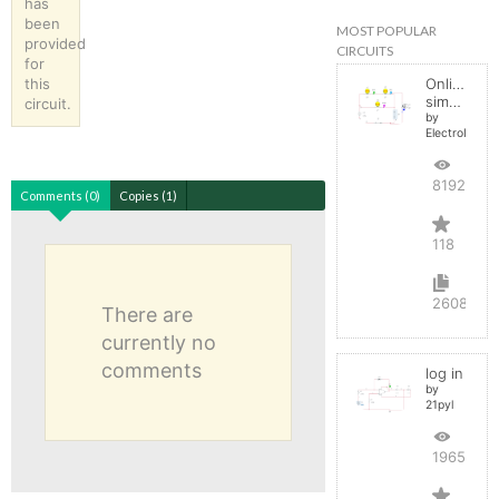
has
been
MOST POPULAR
provided
CIRCUITS
for
this
Online
simulator
circuit.
by
ElectroInfern
819274
Comments (0)
Copies (1)
118
2608
There are
currently no
comments
log in
by
21pyl
196567