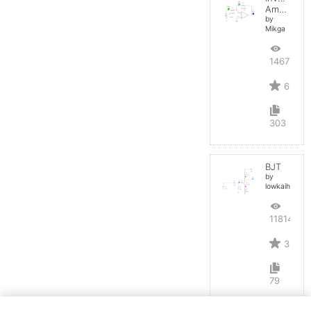
Amplifier
by
Mikga
14675
6
303
BJT
by
lowkaihan
11814
3
79