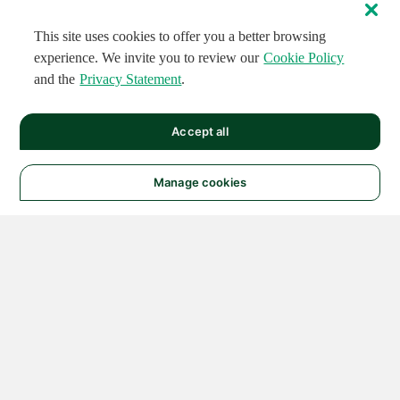
This site uses cookies to offer you a better browsing
experience. We invite you to review our
Cookie Policy
and the
Privacy Statement
.
Accept all
Manage cookies