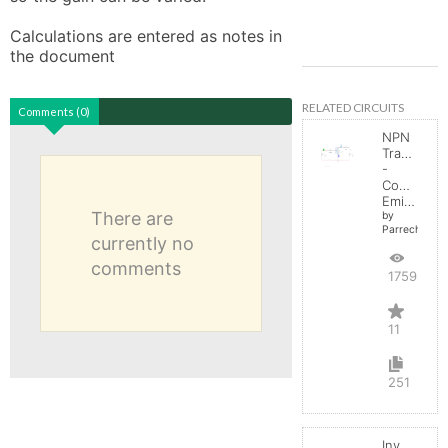
Calculations are entered as notes in 
the document
RELATED CIRCUITS
Comments (0)
NPN
Transistor
-
Common
Emitter
There are
by
Parreche
currently no
comments
17598
11
251
Inverting