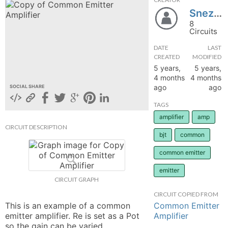
Snezana69
hange
8
Circuits
Forum
DATE
LAST
CREATED
MODIFIED
5 years,
5 years,
GIN
4 months
4 months
ago
ago
SOCIAL SHARE
N UP
TAGS
amplifier
amp
CIRCUIT DESCRIPTION
bjt
common
common emitter
emitter
CIRCUIT GRAPH
CIRCUIT COPIED FROM
Common Emitter
This is an example of a common 
Amplifier
emitter amplifier. Re is set as a Pot 
so the gain can be varied. 
