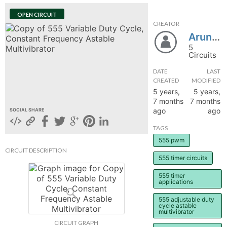
hange
OPEN CIRCUIT
CREATOR
Arun0504
Forum
5
Circuits
DATE
LAST
GIN
CREATED
MODIFIED
5 years,
5 years,
N UP
7 months
7 months
ago
ago
SOCIAL SHARE
TAGS
555 pwm
CIRCUIT DESCRIPTION
555 timer circuits
555 timer
applications
555 adjustable duty
cycle astable
multivibrator
CIRCUIT GRAPH