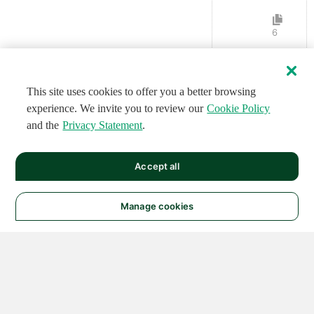
6
This site uses cookies to offer you a better browsing
experience. We invite you to review our
Cookie Policy
and the
Privacy Statement
.
Accept all
Manage cookies