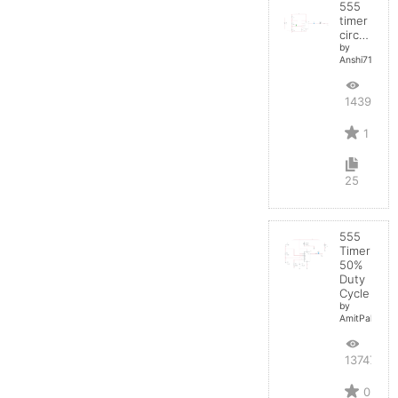
555
timer
circuit
by
Anshi710
14395
1
25
555
Timer
50%
Duty
Cycle
by
AmitPal
13747
0