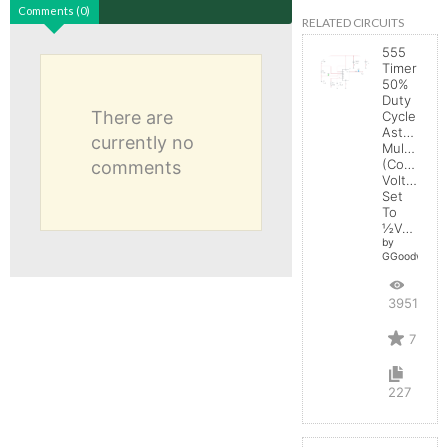
Comments (0)
RELATED CIRCUITS
555
Timer
50%
Duty
There are
Cycle
Astable
currently no
Multivibrat
(Control
comments
Voltage
Set
To
½Vcc)
by
GGoodwin
39513
7
227