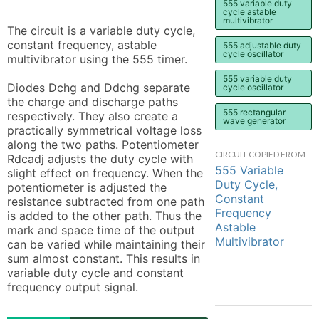
555 variable duty
cycle astable
multivibrator
The circuit is a variable duty cycle, 
constant frequency, astable 
555 adjustable duty
cycle oscillator
multivibrator using the 555 timer.

555 variable duty
Diodes Dchg and Ddchg separate 
cycle oscillator
the charge and discharge paths 
555 rectangular
respectively. They also create a 
wave generator
practically symmetrical voltage loss 
along the two paths. Potentiometer 
CIRCUIT COPIED FROM
Rdcadj adjusts the duty cycle with 
555 Variable
slight effect on frequency. When the 
Duty Cycle,
potentiometer is adjusted the 
Constant
resistance subtracted from one path 
Frequency
is added to the other path. Thus the 
Astable
mark and space time of the output 
Multivibrator
can be varied while maintaining their 
sum almost constant. This results in 
variable duty cycle and constant 
frequency output signal.