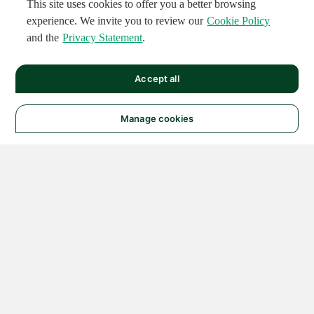
This site uses cookies to offer you a better browsing
experience. We invite you to review our
Cookie Policy
and the
Privacy Statement
.
Accept all
Manage cookies