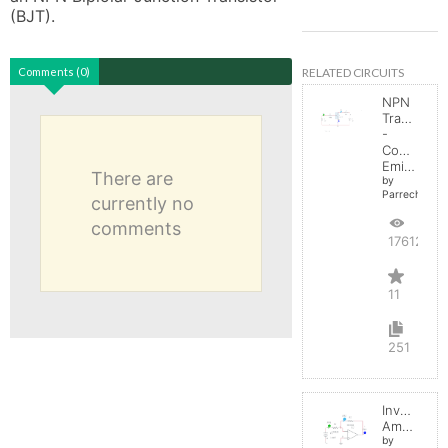
(BJT).
RELATED CIRCUITS
Comments (0)
NPN
Transistor
-
Common
Emitter
There are
by
Parreche
currently no
comments
17612
11
251
Inverting
Amplifier
by