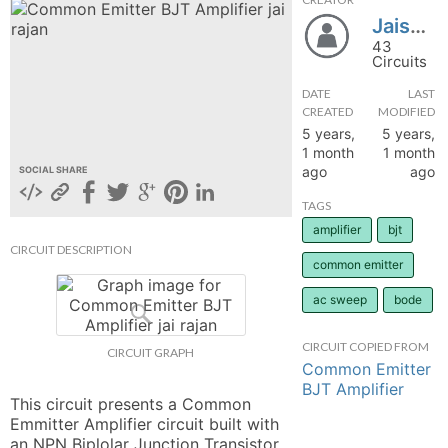
Jaisuriyaa
hange
43
Circuits
Forum
DATE
LAST
CREATED
MODIFIED
5 years,
5 years,
GIN
1 month
1 month
ago
ago
SOCIAL SHARE
N UP
TAGS
amplifier
bjt
CIRCUIT DESCRIPTION
common emitter
ac sweep
bode
CIRCUIT COPIED FROM
CIRCUIT GRAPH
Common Emitter
BJT Amplifier
This circuit presents a Common 
Emmitter Amplifier circuit built with 
an NPN Biplolar Junction Transistor 