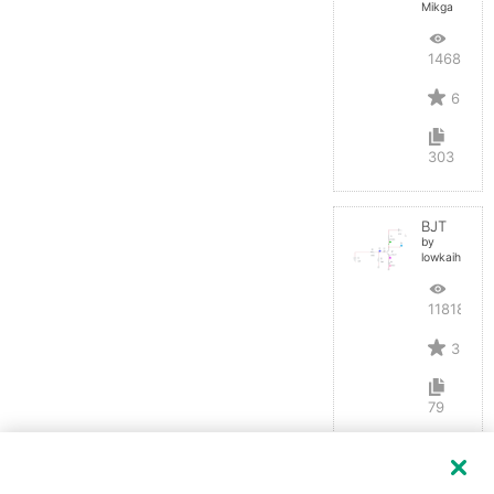
Mikga
14684
6
303
BJT
by
lowkaihan
11818
3
79