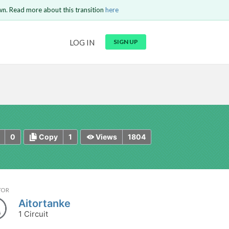
wn. Read more about this transition
here
URL
LOG IN
SIGN UP
t be
is circuit.
 to Login
GO BACK
COMMENT
Copy text
Copy text
Send
0
1
1804
Copy
Views
TOR
Aitortanke
1 Circuit