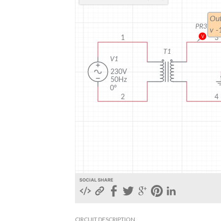
SOCIAL SHARE
CIRCUIT DESCRIPTION