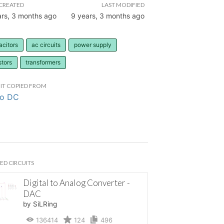
CREATED
LAST MODIFIED
ars, 3 months ago
9 years, 3 months ago
acitors
ac circuits
power supply
stors
transformers
IT COPIED FROM
to DC
ED CIRCUITS
Digital to Analog Converter -
DAC
by SiLRing
136414
124
496