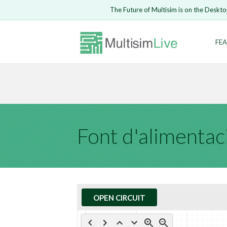
Embed Circui
The Future of Multisim is on the Deskto
Open Circuit
Enter Email
FEA
Are you s
Safari ve
Because yo
undone.
LOGIN
Font d'alimentac
OPEN CIRCUIT