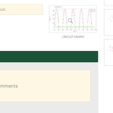
uit.
CIRCUIT GRAPH
comments