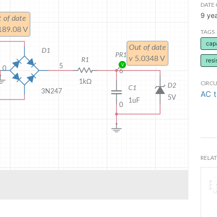
DATE 
9 ye
TAGS
cap
resi
CIRCU
AC 
RELAT