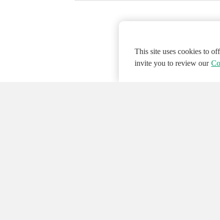
This site uses cookies to o
invite you to review our
Co
© 2026 NATIONAL INSTRUMENTS CORP. ALL
Hosted Services Terms
Privacy Policy
Export