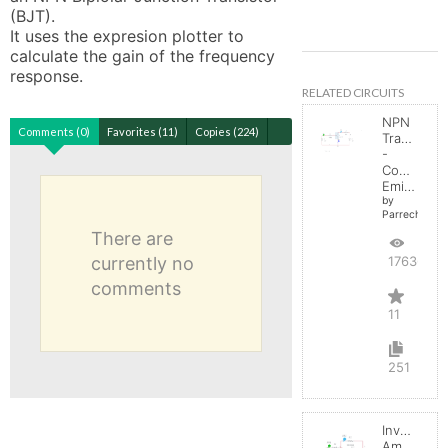
(BJT). 

It uses the expresion plotter to 
calculate the gain of the frequency 
response.
RELATED CIRCUITS
NPN
Comments (0)
Favorites (11)
Copies (224)
Transistor
-
Common
Emitter
by
Parreche
There are
currently no
17636
comments
11
251
Inverting
Amplifier