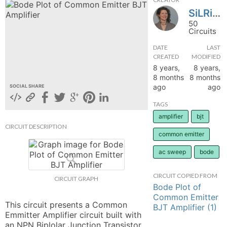
SiLRing
hange
50
Circuits
Forum
DATE
LAST
CREATED
MODIFIED
8 years,
8 years,
GIN
8 months
8 months
ago
ago
SOCIAL SHARE
N UP
TAGS
amplifier
bjt
CIRCUIT DESCRIPTION
common emitter
ac sweep
bode
CIRCUIT COPIED FROM
CIRCUIT GRAPH
Bode Plot of
Common Emitter
This circuit presents a Common 
BJT Amplifier (1)
Emmitter Amplifier circuit built with 
an NPN Biplolar Junction Transistor 