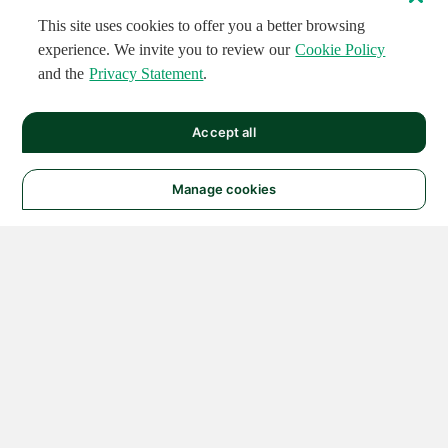
This site uses cookies to offer you a better browsing
experience. We invite you to review our
Cookie Policy
and the
Privacy Statement
.
Accept all
Manage cookies