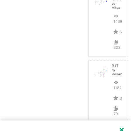
by
Mikga
14688
6
303
BJT
by
lowkaihan
11821
3
79