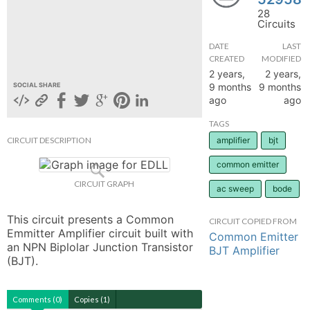
28
hange
Circuits
DATE
LAST
Forum
CREATED
MODIFIED
2 years,
2 years,
9 months
9 months
SOCIAL SHARE
ago
ago
GIN
TAGS
N UP
CIRCUIT DESCRIPTION
amplifier
bjt
common emitter
CIRCUIT GRAPH
ac sweep
bode
This circuit presents a Common 
CIRCUIT COPIED FROM
Emmitter Amplifier circuit built with 
Common Emitter
an NPN Biplolar Junction Transistor 
BJT Amplifier
(BJT).
Comments (0)
Copies (1)