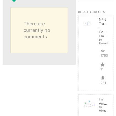
RELATED CIRCUITS
NPN
There are
Transistor
-
currently no
Common
comments
Emitter
by
Parreche
17609
11
251
Inverting
Amplifier
by
Mikga