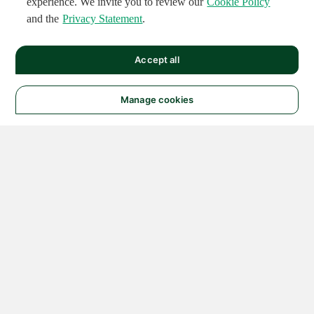
experience. We invite you to review our
Cookie Policy
and the
Privacy Statement
.
Accept all
Manage cookies
© 2026 NATIONAL
INSTRUMENTS CORP. ALL
RIGHTS RESERVED.