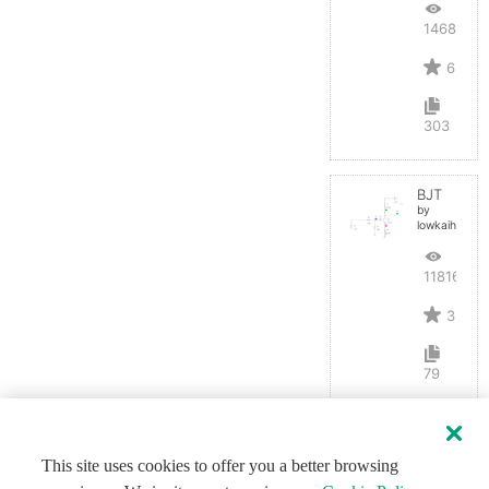
14680
6
303
BJT
by
lowkaihan
11816
3
79
This site uses cookies to offer you a better browsing