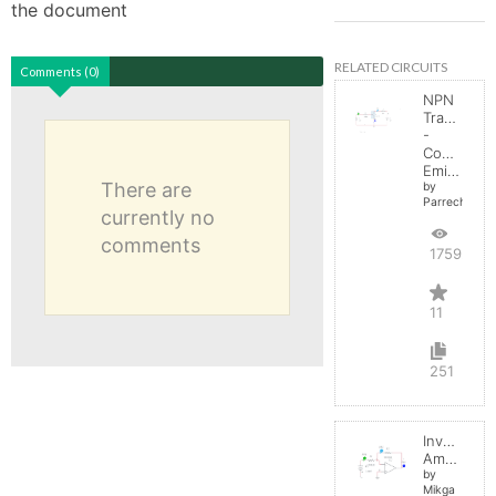
the document
RELATED CIRCUITS
Comments (0)
NPN
Transistor
-
Common
Emitter
There are
by
Parreche
currently no
comments
17592
11
251
Inverting
Amplifier
by
Mikga