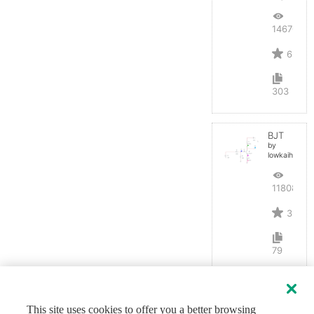
14670
6
303
BJT
by
lowkaihan
11808
3
79
This site uses cookies to offer you a better browsing