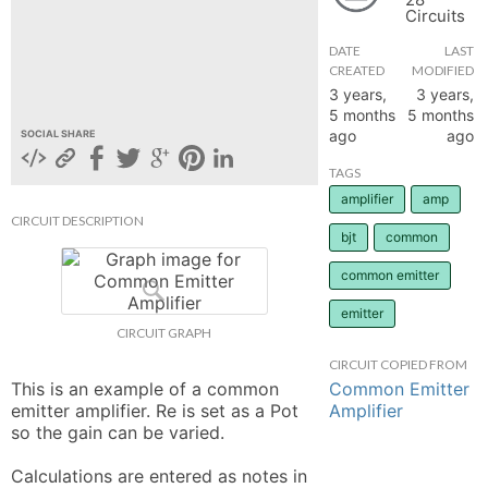
Circuits
hange
DATE
LAST
CREATED
MODIFIED
Forum
3 years,
3 years,
5 months
5 months
ago
ago
SOCIAL SHARE
GIN
TAGS
amplifier
amp
N UP
CIRCUIT DESCRIPTION
bjt
common
common emitter
emitter
CIRCUIT GRAPH
CIRCUIT COPIED FROM
Common Emitter
This is an example of a common 
Amplifier
emitter amplifier. Re is set as a Pot 
so the gain can be varied. 

Calculations are entered as notes in 