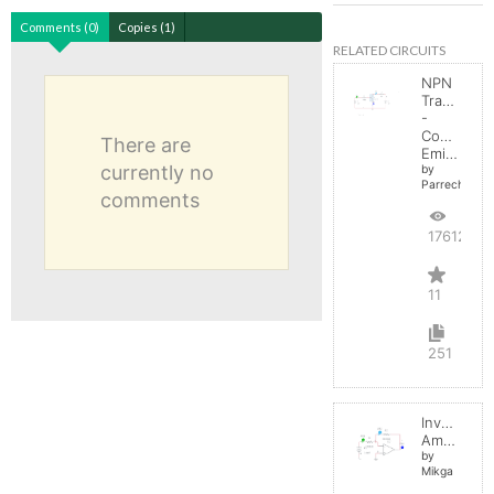
Comments (0)
Copies (1)
RELATED CIRCUITS
NPN
Transistor
-
Common
There are
Emitter
currently no
by
Parreche
comments
17612
11
251
Inverting
Amplifier
by
Mikga