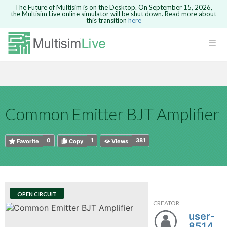
The Future of Multisim is on the Desktop. On September 15, 2026,
the Multisim Live online simulator will be shut down. Read more about
this transition
here
HTML
Safari version 15 and newer is not
Are you sure you want to remove your
Because you are not logged in, you will
supported. Please use Chrome.
comment?
This action cannot be undone.
not be able to save or copy this circuit.
LOGIN
rcuits
CANCEL
REMOVE COMMENT
Open anyway
Take me to Login
GO BACK
 Circuits
Copy text
Common Emitter BJT Amplifier
cense
Cancel
Send
Copy text
cense Get
0
1
381
Favorite
Copy
Views
OPEN CIRCUIT
CREATOR
ted
user-
851459