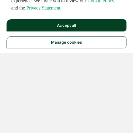
experience. We invite you to review our
Cookie Policy
and the
Privacy Statement
.
Accept all
Manage cookies
© 2026 NATIONAL
INSTRUMENTS CORP. ALL
RIGHTS RESERVED.