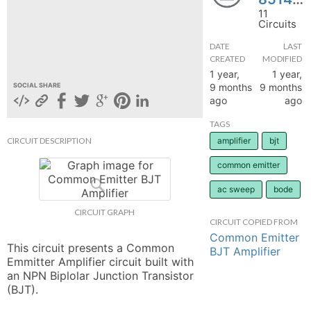
11
hange
Circuits
DATE
LAST
Forum
CREATED
MODIFIED
1 year,
1 year,
9 months
9 months
SOCIAL SHARE
ago
ago
GIN
TAGS
N UP
CIRCUIT DESCRIPTION
amplifier
bjt
common emitter
ac sweep
bode
CIRCUIT GRAPH
CIRCUIT COPIED FROM
Common Emitter
This circuit presents a Common 
BJT Amplifier
Emmitter Amplifier circuit built with 
an NPN Biplolar Junction Transistor 
(BJT).