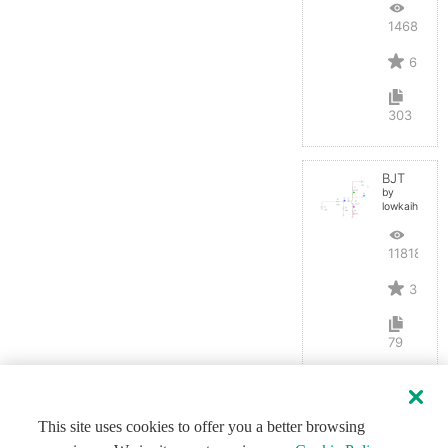
14684
6
303
BJT
by
lowkaihan
11818
3
79
This site uses cookies to offer you a better browsing