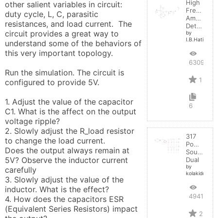
High
other salient variables in circuit:  
Frequenc
duty cycle, L, C, parasitic 
Amplitude
resistances, and load current.  The 
Detector
circuit provides a great way to 
by
I.B.Hating
understand some of the behaviors of 
this very important topology.

6309
Run the simulation. The circuit is 
1
configured to provide 5V. 

1. Adjust the value of the capacitor 
6
C1. What is the affect on the output 
voltage ripple?

2. Slowly adjust the R_load resistor 
317
to change the load current. 

Power
Does the output always remain at 
Source
5V? Observe the inductor current 
Dual
by
carefully

kolakidd
3. Slowly adjust the value of the 
inductor. What is the effect?

4941
4. How does the capacitors ESR 
(Equivalent Series Resistors) impact 
2