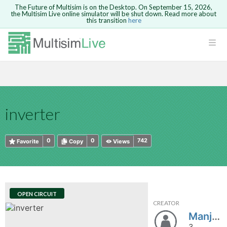
The Future of Multisim is on the Desktop. On September 15, 2026,
the Multisim Live online simulator will be shut down. Read more about
this transition
here
HTML
Safari version 15 and newer is not
Are you sure you want to remove your
Because you are not logged in, you will
supported. Please use Chrome.
comment?
This action cannot be undone.
not be able to save or copy this circuit.
LOGIN
rcuits
CANCEL
REMOVE COMMENT
Open anyway
Take me to Login
GO BACK
 Circuits
Copy text
inverter
cense
Cancel
Send
Copy text
cense Get
0
0
742
Favorite
Copy
Views
OPEN CIRCUIT
CREATOR
ted
Manjunath_s
3