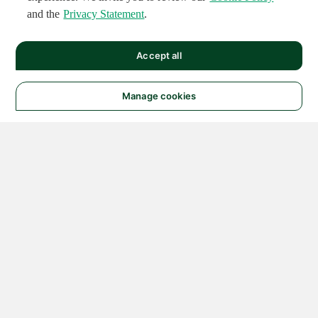
and the
Privacy Statement
.
Accept all
Manage cookies
© 2026 NATIONAL
INSTRUMENTS CORP. ALL
RIGHTS RESERVED.