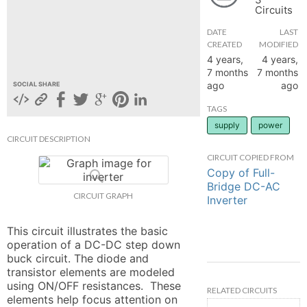
Circuits
hange
DATE
LAST
CREATED
MODIFIED
Forum
4 years,
4 years,
7 months
7 months
ago
ago
SOCIAL SHARE
GIN
TAGS
supply
power
N UP
CIRCUIT DESCRIPTION
CIRCUIT COPIED FROM
Copy of Full-
Bridge DC-AC
CIRCUIT GRAPH
Inverter
This circuit illustrates the basic 
operation of a DC-DC step down 
buck circuit. The diode and 
transistor elements are modeled 
using ON/OFF resistances.  These 
RELATED CIRCUITS
elements help focus attention on 