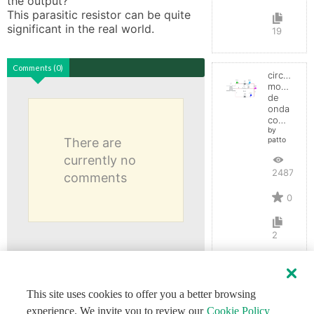
the output? 

This parasitic resistor can be quite 
significant in the real world.
19
Comments (0)
circuito
monofasic
de
onda
completa
by
There are
patto
currently no
2487
comments
0
2
This site uses cookies to offer you a better browsing
experience. We invite you to review our
Cookie Policy