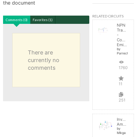
the document
RELATED CIRCUITS
Comments (0)
Favorites (1)
NPN
Transistor
-
Common
Emitter
by
There are
Parreche
currently no
comments
17607
11
251
Inverting
Amplifier
by
Mikga