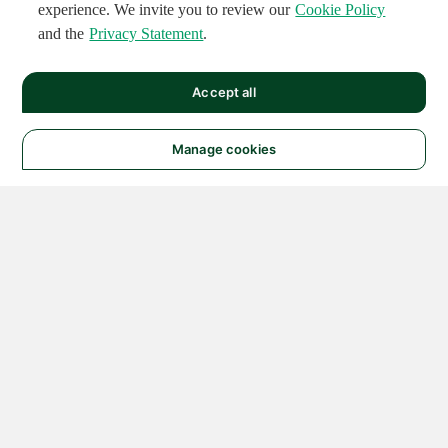
experience. We invite you to review our
Cookie Policy
and the
Privacy Statement
.
Accept all
Manage cookies
© 2026 NATIONAL
INSTRUMENTS CORP. ALL
RIGHTS RESERVED.