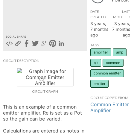
hange
DATE
LAST
CREATED
MODIFIED
3 years,
3 years,
Forum
7 months
7 months
ago
ago
SOCIAL SHARE
GIN
TAGS
amplifier
amp
N UP
CIRCUIT DESCRIPTION
bjt
common
common emitter
emitter
CIRCUIT GRAPH
CIRCUIT COPIED FROM
Common Emitter
This is an example of a common 
Amplifier
emitter amplifier. Re is set as a Pot 
so the gain can be varied. 

Calculations are entered as notes in 