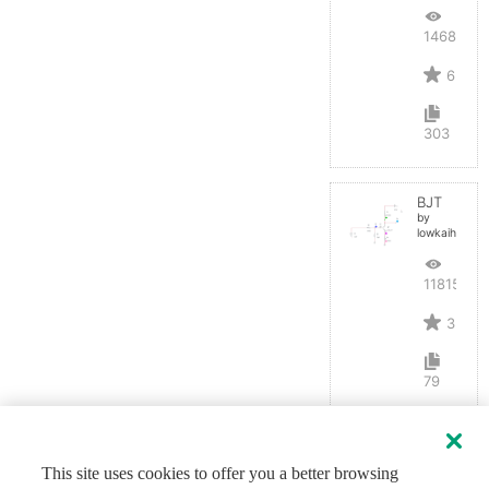
14680
6
303
BJT
by
lowkaihan
11815
3
79
This site uses cookies to offer you a better browsing