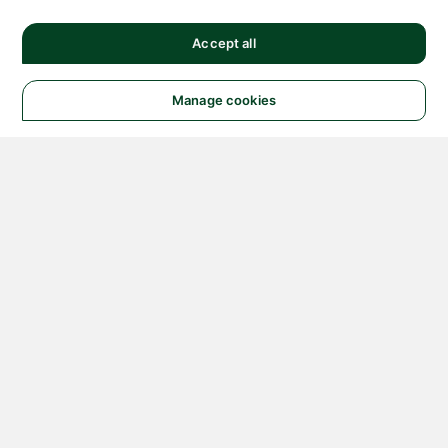
Accept all
Manage cookies
© 2026 NATIONAL
INSTRUMENTS CORP. ALL
RIGHTS RESERVED.
Hosted Services Terms
Privacy Policy
Export
Notices