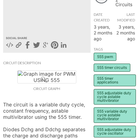
Circuits
hange
DATE
LAST
CREATED
MODIFIED
Forum
3 years,
3 years,
2 months
2 months
ago
ago
SOCIAL SHARE
GIN
TAGS
555 pwm
N UP
CIRCUIT DESCRIPTION
555 timer circuits
555 timer
applications
CIRCUIT GRAPH
555 adjustable duty
cycle astable
multivibrator
The circuit is a variable duty cycle, 
constant frequency, astable 
555 variable duty
cycle astable
multivibrator using the 555 timer.

multivibrator
Diodes Dchg and Ddchg separates 
555 adjustable duty
cycle oscillator
the charge and discharge paths 