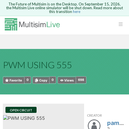
The Future of Multisim is on the Desktop. On September 15, 2026,
the Multisim Live online simulator will be shut down. Read more about
this transition
here
HTML
Safari version 15 and newer is not
Are you sure you want to remove your
Because you are not logged in, you will
supported. Please use Chrome.
comment?
This action cannot be undone.
not be able to save or copy this circuit.
LOGIN
rcuits
CANCEL
REMOVE COMMENT
Open anyway
Take me to Login
GO BACK
 Circuits
Copy text
PWM USING 555
cense
Cancel
Send
Copy text
cense Get
0
0
698
Favorite
Copy
Views
OPEN CIRCUIT
CREATOR
ted
pamnchito
2