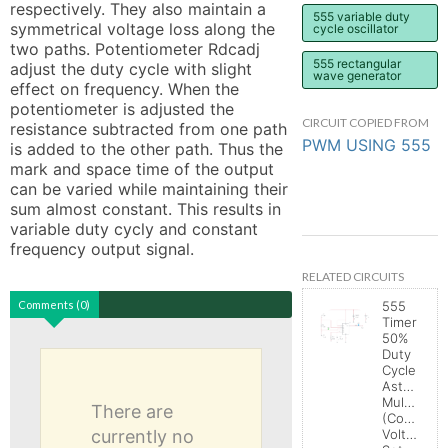
respectively. They also maintain a 
555 variable duty
symmetrical voltage loss along the 
cycle oscillator
two paths. Potentiometer Rdcadj 
555 rectangular
adjust the duty cycle with slight 
wave generator
effect on frequency. When the 
potentiometer is adjusted the 
CIRCUIT COPIED FROM
resistance subtracted from one path 
PWM USING 555
is added to the other path. Thus the 
mark and space time of the output 
can be varied while maintaining their 
sum almost constant. This results in 
variable duty cycly and constant 
frequency output signal.
RELATED CIRCUITS
Comments (0)
555
Timer
50%
Duty
Cycle
Astable
Multivibrat
There are
(Control
currently no
Voltage