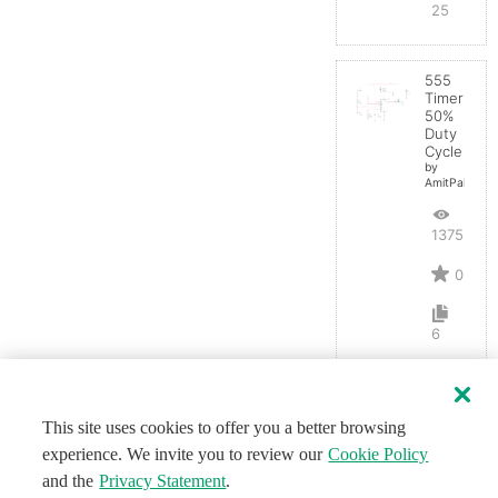
25
555
Timer
50%
Duty
Cycle
by
AmitPal
13753
0
6
This site uses cookies to offer you a better browsing
experience. We invite you to review our
Cookie Policy
and the
Privacy Statement
.