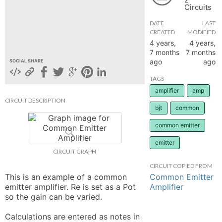
Circuits
hange
DATE
LAST
CREATED
MODIFIED
Forum
4 years,
4 years,
7 months
7 months
ago
ago
SOCIAL SHARE
GIN
TAGS
amplifier
amp
N UP
CIRCUIT DESCRIPTION
bjt
common
common emitter
emitter
CIRCUIT GRAPH
CIRCUIT COPIED FROM
Common Emitter
This is an example of a common 
Amplifier
emitter amplifier. Re is set as a Pot 
so the gain can be varied. 

Calculations are entered as notes in 