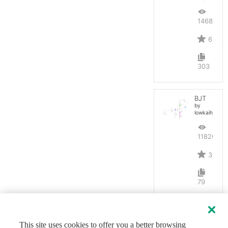
14687
6
303
BJT
by
lowkaihan
11820
3
79
This site uses cookies to offer you a better browsing