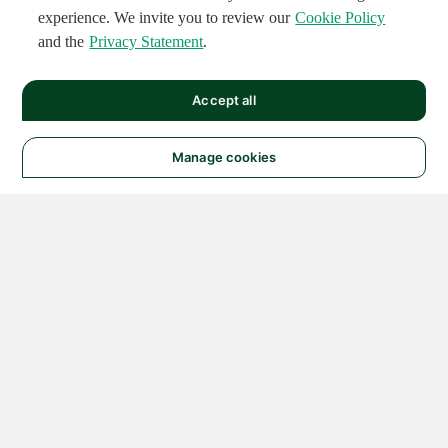
experience. We invite you to review our
Cookie Policy
and the
Privacy Statement
.
Accept all
Manage cookies
© 2026 NATIONAL
INSTRUMENTS CORP. ALL
RIGHTS RESERVED.