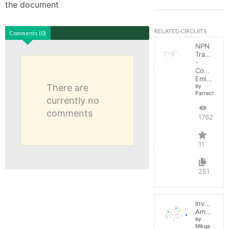
the document
RELATED CIRCUITS
Comments (0)
NPN
Transistor
-
Common
Emitter
There are
by
Parreche
currently no
comments
17627
11
251
Inverting
Amplifier
by
Mikga