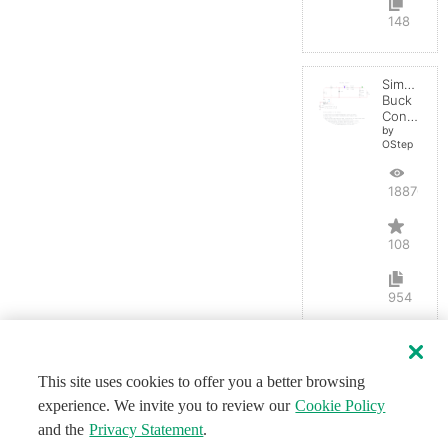
148
Simple
Buck
Converter
by
OStep
188703
108
954
This site uses cookies to offer you a better browsing
experience. We invite you to review our
Cookie Policy
and the
Privacy Statement
.