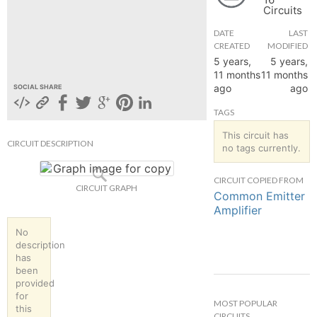
Circuits
hange
DATE
LAST
CREATED
MODIFIED
Forum
5 years,
5 years,
11 months
11 months
ago
ago
SOCIAL SHARE
GIN
TAGS
N UP
This circuit has
CIRCUIT DESCRIPTION
no tags currently.
CIRCUIT COPIED FROM
CIRCUIT GRAPH
Common Emitter
Amplifier
No
description
has
been
provided
for
MOST POPULAR
this
CIRCUITS