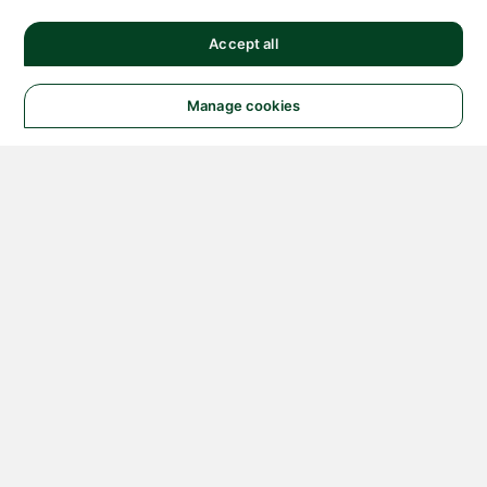
Accept all
Manage cookies
© 2026 NATIONAL
INSTRUMENTS CORP. ALL
RIGHTS RESERVED.
Hosted Services Terms
Privacy Policy
Export
Notices