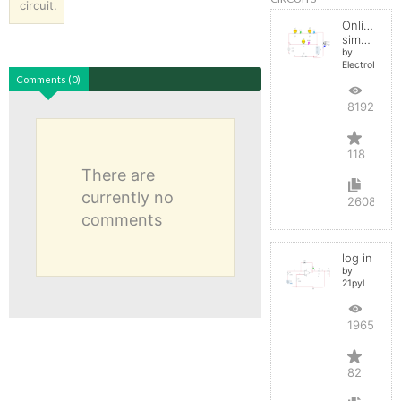
circuit.
Online
simulator
by
ElectroInfern
Comments (0)
819282
118
There are
currently no
2608
comments
log in
by
21pyl
196579
82