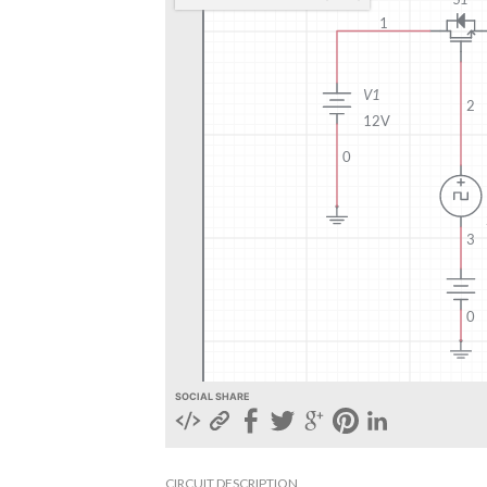
SOCIAL SHARE
CIRCUIT DESCRIPTION