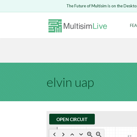
Embed Circui
The Future of Multisim is on the Deskto
Open Circuit
Enter Email
FEA
Are you s
Safari ve
Because yo
undone.
LOGIN
elvin uap
OPEN CIRCUIT