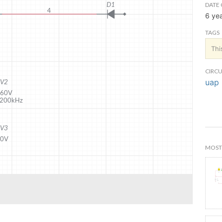
DATE 
6 ye
TAGS
Thi
CIRCU
uap 
MOST 