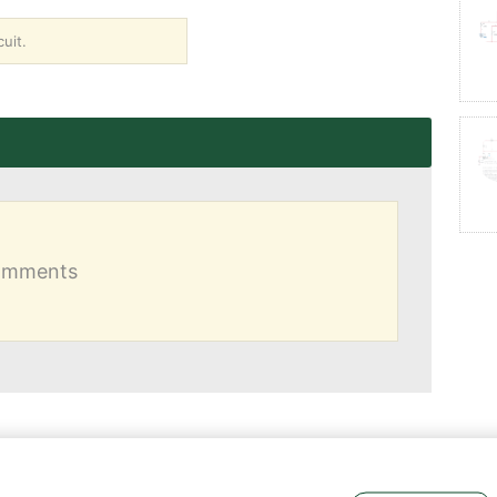
uit.
comments