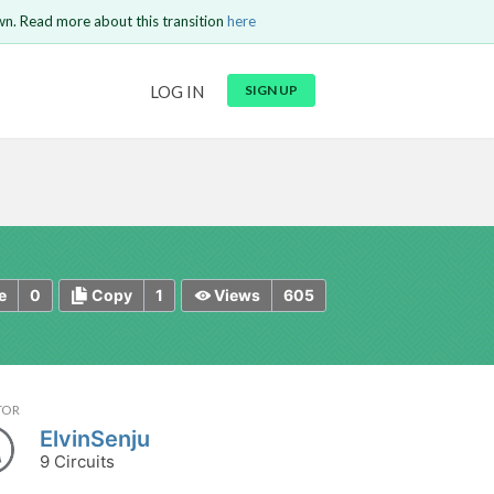
wn. Read more about this transition
here
URL
LOG IN
SIGN UP
t be
is circuit.
 to Login
GO BACK
COMMENT
Copy text
Copy text
Send
0
1
605
e
Copy
Views
TOR
ElvinSenju
9 Circuits