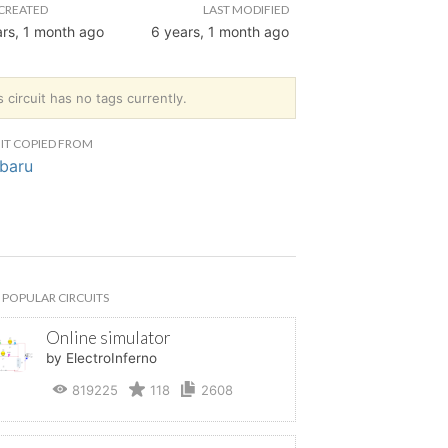
CREATED
LAST MODIFIED
ars, 1 month ago
6 years, 1 month ago
s circuit has no tags currently.
IT COPIED FROM
baru
POPULAR CIRCUITS
Online simulator
by ElectroInferno
819225
118
2608