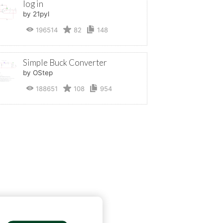
log in
by 21pyl
196514
82
148
Simple Buck Converter
by OStep
188651
108
954