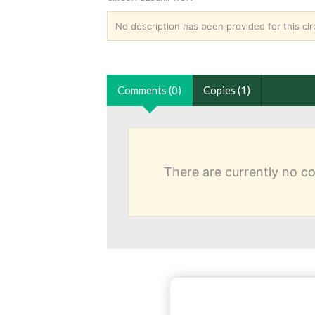
No description has been provided for this circ
Comments (0)
Copies (1)
There are currently no 