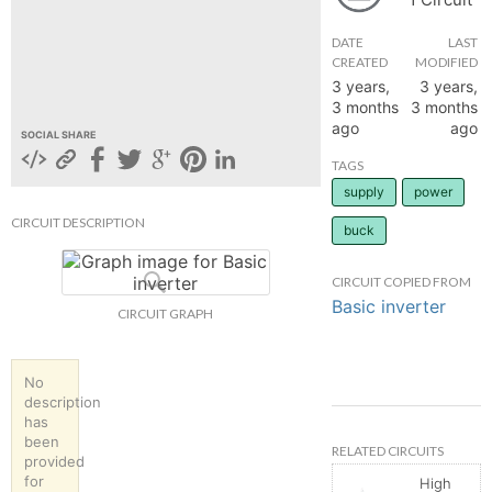
hange
DATE
LAST
CREATED
MODIFIED
3 years,
3 years,
Forum
3 months
3 months
ago
ago
SOCIAL SHARE
GIN
TAGS
supply
power
N UP
CIRCUIT DESCRIPTION
buck
CIRCUIT COPIED FROM
Basic inverter
CIRCUIT GRAPH
No
description
has
been
RELATED CIRCUITS
provided
for
High