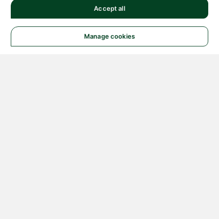
Accept all
Manage cookies
© 2026 NATIONAL
INSTRUMENTS CORP. ALL
RIGHTS RESERVED.
Hosted Services Terms
Privacy Policy
Export
Notices
Terms of Use