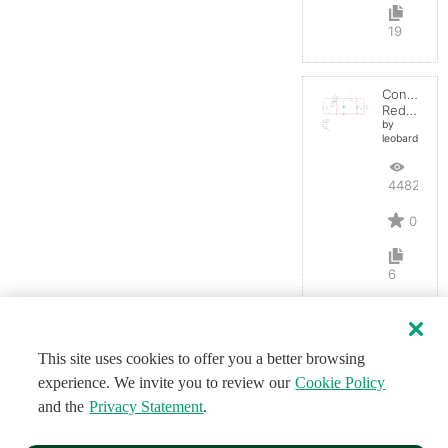
19
Convertid
Reductor
by
leobardocort
4482
0
6
This site uses cookies to offer you a better browsing
experience. We invite you to review our
Cookie Policy
and the
Privacy Statement
.