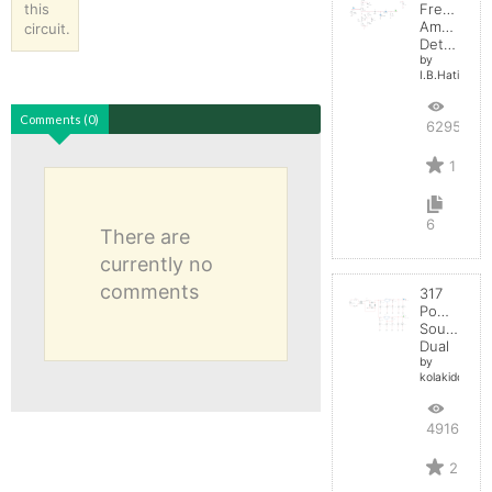
this
Frequenc
Amplitude
circuit.
Detector
by
I.B.Hating
Comments (0)
6295
1
6
There are
currently no
comments
317
Power
Source
Dual
by
kolakidd
4916
2