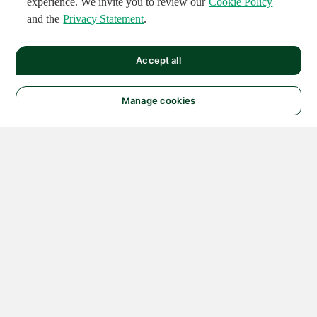
experience. We invite you to review our
Cookie Policy
and the
Privacy Statement
.
Accept all
Manage cookies
© 2026 NATIONAL
INSTRUMENTS CORP. ALL
RIGHTS RESERVED.