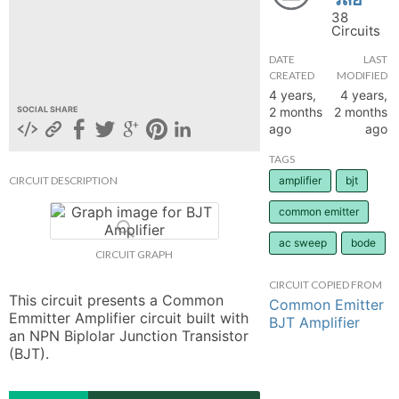
38
hange
Circuits
DATE
LAST
Forum
CREATED
MODIFIED
4 years,
4 years,
2 months
2 months
SOCIAL SHARE
ago
ago
GIN
TAGS
N UP
CIRCUIT DESCRIPTION
amplifier
bjt
common emitter
ac sweep
bode
CIRCUIT GRAPH
CIRCUIT COPIED FROM
This circuit presents a Common 
Common Emitter
Emmitter Amplifier circuit built with 
BJT Amplifier
an NPN Biplolar Junction Transistor 
(BJT).