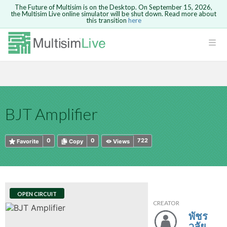
The Future of Multisim is on the Desktop. On September 15, 2026,
the Multisim Live online simulator will be shut down. Read more about
this transition
here
HTML
Safari version 15 and newer is not
Are you sure you want to remove your
Because you are not logged in, you will
supported. Please use Chrome.
comment?
This action cannot be undone.
not be able to save or copy this circuit.
LOGIN
rcuits
CANCEL
REMOVE COMMENT
Open anyway
Take me to Login
GO BACK
 Circuits
Copy text
BJT Amplifier
cense
Cancel
Send
Copy text
cense Get
0
0
722
Favorite
Copy
Views
OPEN CIRCUIT
CREATOR
ted
พัชร
วลัย