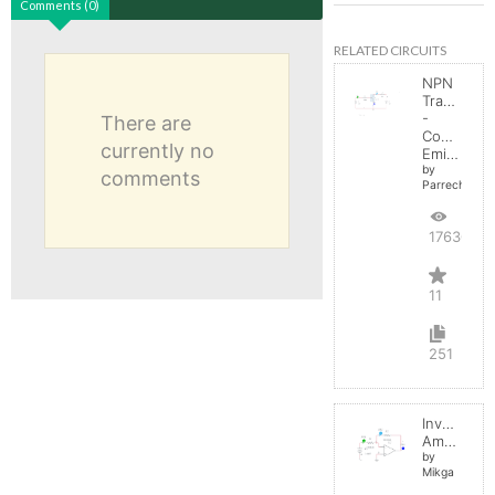
Comments (0)
RELATED CIRCUITS
NPN
Transistor
-
There are
Common
currently no
Emitter
by
comments
Parreche
17630
11
251
Inverting
Amplifier
by
Mikga