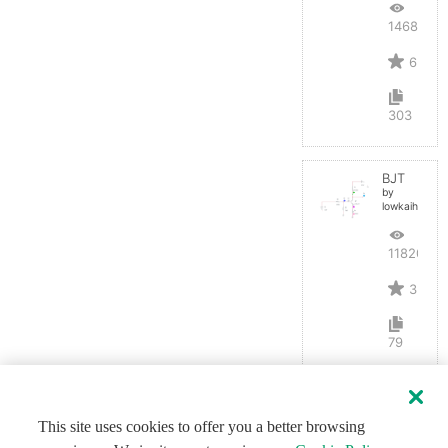
14687
6
303
BJT
by
lowkaihan
11820
3
79
This site uses cookies to offer you a better browsing