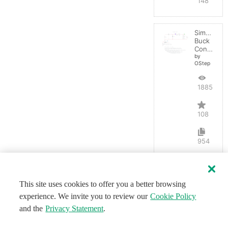
148
Simple
Buck
Converter
by
OStep
188547
108
954
This site uses cookies to offer you a better browsing
experience. We invite you to review our
Cookie Policy
and the
Privacy Statement
.