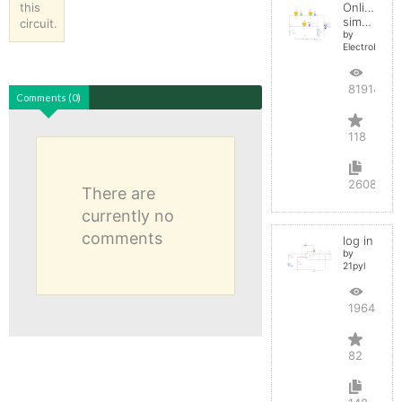
this
Online
simulator
circuit.
by
ElectroInfern
819140
Comments (0)
118
2608
There are
currently no
comments
log in
by
21pyl
196407
82