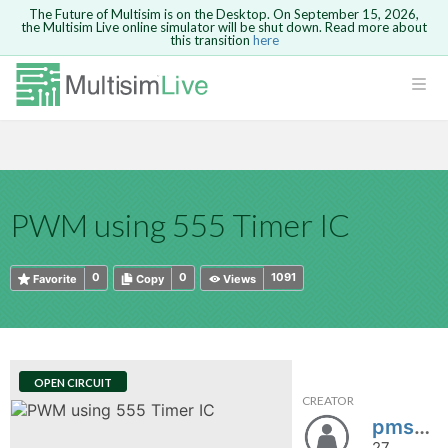
The Future of Multisim is on the Desktop. On September 15, 2026,
the Multisim Live online simulator will be shut down. Read more about
this transition
here
HTML
Safari version 15 and newer is not
Are you sure you want to remove your
Because you are not logged in, you will
supported. Please use Chrome.
comment?
This action cannot be undone.
not be able to save or copy this circuit.
LOGIN
rcuits
CANCEL
REMOVE COMMENT
Open anyway
Take me to Login
GO BACK
 Circuits
Copy text
PWM using 555 Timer IC
cense
Cancel
Send
Copy text
cense Get
0
0
1091
Favorite
Copy
Views
OPEN CIRCUIT
CREATOR
ted
pmsheth354
27