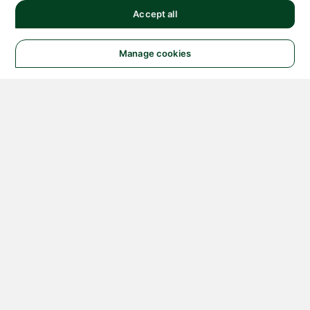
Accept all
Manage cookies
© 2026 NATIONAL
INSTRUMENTS CORP. ALL
RIGHTS RESERVED.
Hosted Services Terms
Privacy Policy
Export
Notices
Terms of Use