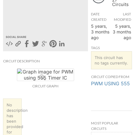
Circuits
hange
DATE
LAST
CREATED
MODIFIED
Forum
5 years,
5 years,
3 months
3 months
ago
ago
SOCIAL SHARE
GIN
TAGS
N UP
This circuit has
CIRCUIT DESCRIPTION
no tags currently.
CIRCUIT COPIED FROM
PWM USING 555
CIRCUIT GRAPH
No
description
has
been
MOST POPULAR
provided
CIRCUITS
for