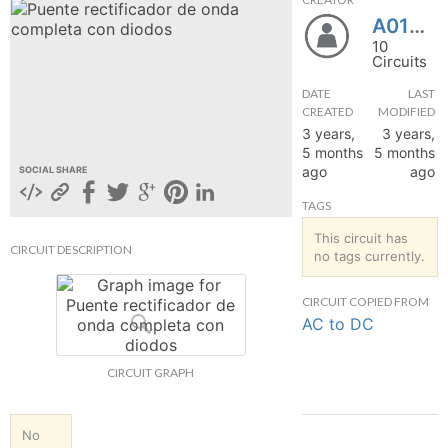
A01025604
hange
10
Circuits
Forum
DATE
LAST
CREATED
MODIFIED
3 years,
3 years,
GIN
5 months
5 months
ago
ago
SOCIAL SHARE
N UP
TAGS
This circuit has
CIRCUIT DESCRIPTION
no tags currently.
CIRCUIT COPIED FROM
AC to DC
CIRCUIT GRAPH
No