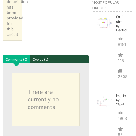
description
MOST POPULAR
has
CIRCUITS
been
Online
provided
simulator
for
by
this
ElectroInfern
circuit.
819127
Comments (0)
Copies (1)
118
2608
There are
log in
currently no
by
21pyl
comments
196399
82