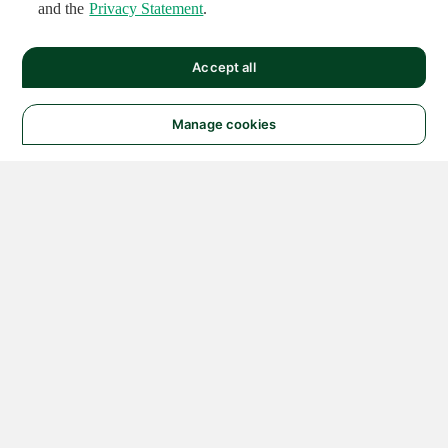
and the
Privacy Statement
.
Accept all
Manage cookies
© 2026 NATIONAL
INSTRUMENTS CORP. ALL