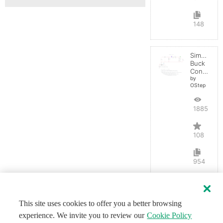
148
Simple
Buck
Converter
by
OStep
188538
108
954
This site uses cookies to offer you a better browsing
experience. We invite you to review our
Cookie Policy