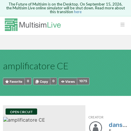
The Future of Multisim is on the Desktop. On September 15, 2026,
the Multisim Live online simulator will be shut down. Read more about
this transition
here
HTML
Safari version 15 and newer is not
Are you sure you want to remove your
Because you are not logged in, you will
supported. Please use Chrome.
comment?
This action cannot be undone.
not be able to save or copy this circuit.
LOGIN
rcuits
CANCEL
REMOVE COMMENT
Open anyway
Take me to Login
GO BACK
 Circuits
Copy text
amplificatore CE
cense
Cancel
Send
Copy text
cense Get
0
0
1075
Favorite
Copy
Views
OPEN CIRCUIT
CREATOR
ted
danstorn
5