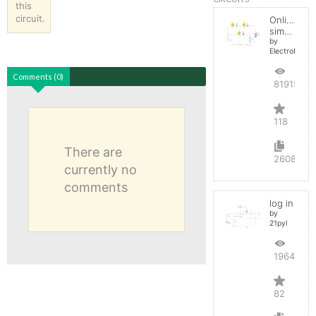
this
circuit.
Online
simulator
by
ElectroInfern
Comments (0)
819156
118
There are
2608
currently no
comments
log in
by
21pyl
196429
82