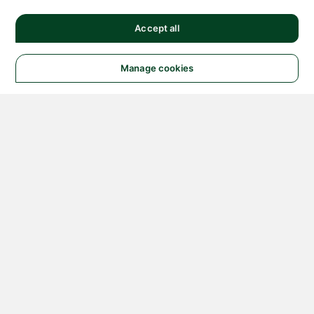
Accept all
Manage cookies
© 2026 NATIONAL
INSTRUMENTS CORP. ALL
RIGHTS RESERVED.
Hosted Services Terms
Privacy Policy
Export
Notices