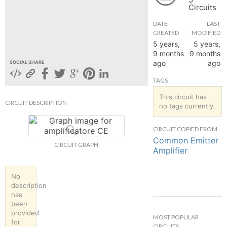
Circuits
hange
DATE
LAST
CREATED
MODIFIED
Forum
5 years,
5 years,
9 months
9 months
ago
ago
SOCIAL SHARE
GIN
TAGS
N UP
This circuit has
CIRCUIT DESCRIPTION
no tags currently.
CIRCUIT COPIED FROM
Common Emitter
CIRCUIT GRAPH
Amplifier
No
description
has
been
provided
MOST POPULAR
for
CIRCUITS