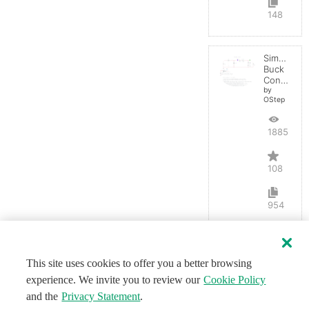
148
Simple
Buck
Converter
by
OStep
188558
108
954
This site uses cookies to offer you a better browsing
experience. We invite you to review our
Cookie Policy
and the
Privacy Statement
.