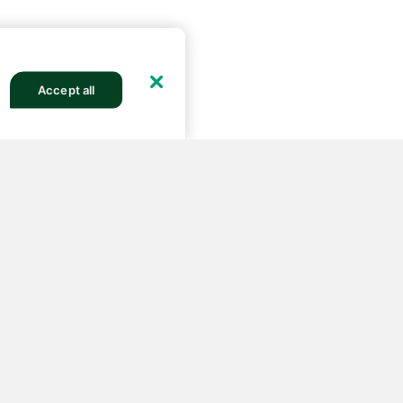
Accept all