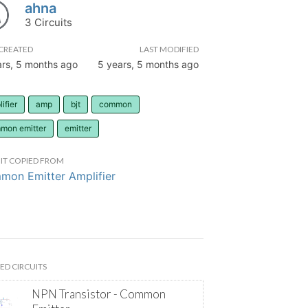
ahna
3 Circuits
CREATED
LAST MODIFIED
ars, 5 months ago
5 years, 5 months ago
ifier
amp
bjt
common
mon emitter
emitter
IT COPIED FROM
on Emitter Amplifier
ED CIRCUITS
NPN Transistor - Common