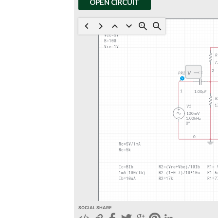
OPEN CIRCUIT
SOCIAL SHARE