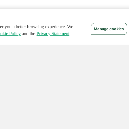
ffer you a better browsing experience. We
Manage cookies
okie Policy
and the
Privacy Statement
.
 RIGHTS RESERVED.