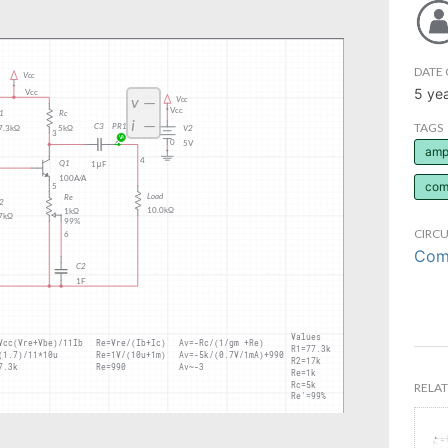
DATE 
5 ye
TAGS
ampl
com
CIRCU
Comm
RELAT