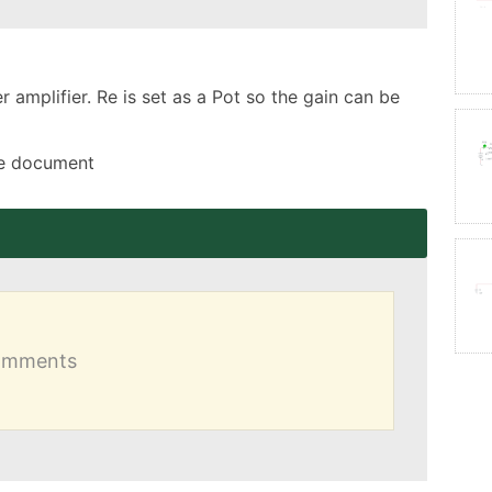
amplifier. Re is set as a Pot so the gain can be 
the document
comments