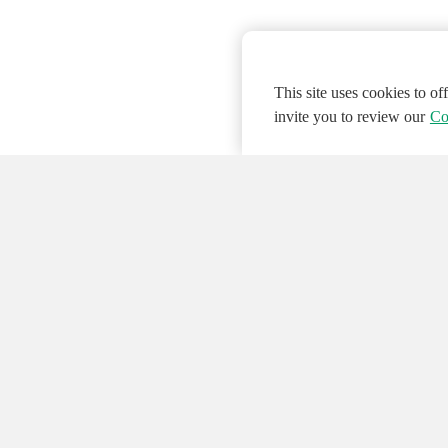
This site uses cookies to o
invite you to review our
Co
© 2026 NATIONAL INSTRUMENTS CORP. ALL