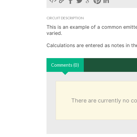
CIRCUIT DESCRIPTION
This is an example of a common emitter 
varied. 

Calculations are entered as notes in 
Comments (0)
There are currently no 