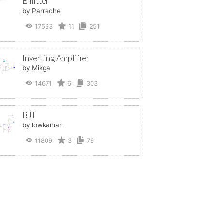
Emitter
by Parreche
17593
11
251
Inverting Amplifier
by Mikga
14671
6
303
BJT
by lowkaihan
11809
3
79