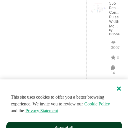
555
Resistanc
Controlled
Pulse
Width
Modulator
by
GGoodwin
3007
0
14
This site uses cookies to offer you a better browsing
experience. We invite you to review our
Cookie Policy
and the
Privacy Statement
.
Accept all