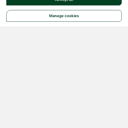
Manage cookies
© 2026 NATIONAL
INSTRUMENTS CORP. ALL
RIGHTS RESERVED.
Hosted Services Terms
Privacy Policy
Export
Notices
Terms of Use