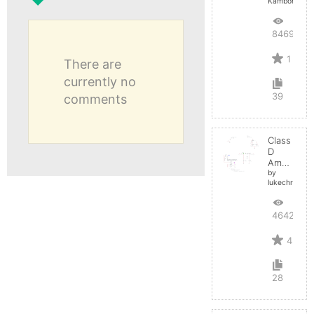
Kamboh
8469
1
There are
currently no
39
comments
Class
D
Amplifier
by
lukechristy
4642
4
28