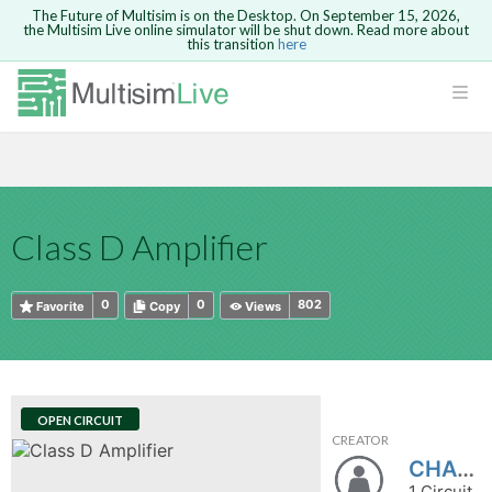
The Future of Multisim is on the Desktop. On September 15, 2026,
the Multisim Live online simulator will be shut down. Read more about
this transition
here
HTML
Safari version 15 and newer is not
Are you sure you want to remove your
Because you are not logged in, you will
supported. Please use Chrome.
comment?
This action cannot be undone.
not be able to save or copy this circuit.
LOGIN
rcuits
CANCEL
REMOVE COMMENT
Open anyway
Take me to Login
GO BACK
 Circuits
Copy text
Class D Amplifier
cense
Cancel
Send
Copy text
cense Get
0
0
802
Favorite
Copy
Views
OPEN CIRCUIT
CREATOR
ted
CHASAlex
1 Circuit