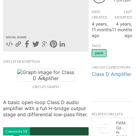
hange
DATE
LAST
CREATED
MODIFIED
4 years,
4 years,
Forum
11 months
11 months
ago
ago
SOCIAL SHARE
GIN
TAGS
pwm
N UP
CIRCUIT DESCRIPTION
CIRCUIT COPIED FROM
Class D Amplifier
CIRCUIT GRAPH
A basic open-loop Class D audio 
amplifier with a full H-bridge output 
stage and differential low-pass filter.
RELATED CIRCUITS
PWM
Generator
Comments (0)
by