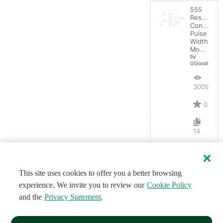
555
Resistanc
Controlled
Pulse
Width
Modulator
by
GGoodwin
3009
0
14
This site uses cookies to offer you a better browsing
experience. We invite you to review our
Cookie Policy
and the
Privacy Statement
.