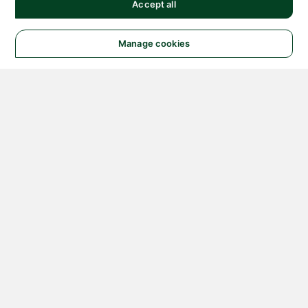
Accept all
Manage cookies
© 2026 NATIONAL
INSTRUMENTS CORP. ALL
RIGHTS RESERVED.
Hosted Services Terms
Privacy Policy
Export
Notices
Terms of Use