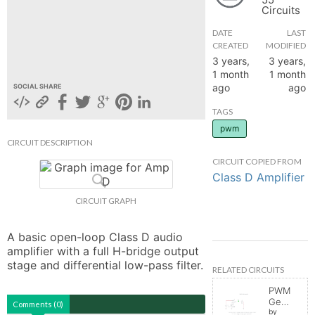
Circuits
hange
DATE
LAST
CREATED
MODIFIED
Forum
3 years,
3 years,
1 month
1 month
ago
ago
SOCIAL SHARE
GIN
TAGS
pwm
N UP
CIRCUIT DESCRIPTION
CIRCUIT COPIED FROM
Class D Amplifier
CIRCUIT GRAPH
A basic open-loop Class D audio 
amplifier with a full H-bridge output 
stage and differential low-pass filter.
RELATED CIRCUITS
PWM
Generator
Comments (0)
by