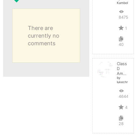
Kamboh
8475
There are
1
currently no
comments
40
Class
D
Amplifier
by
lukechristy
4644
4
28