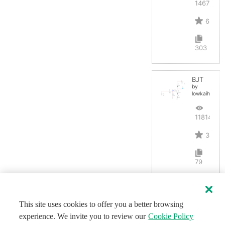
14675
6
303
BJT
by
lowkaihan
11814
3
79
This site uses cookies to offer you a better browsing
experience. We invite you to review our
Cookie Policy