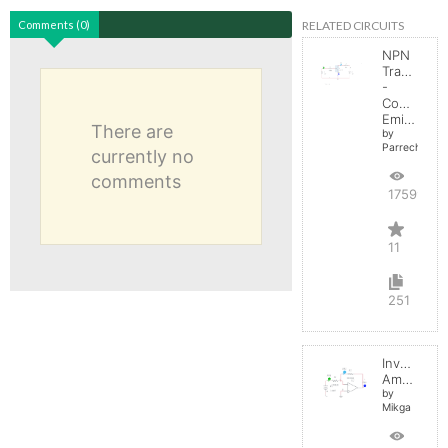
RELATED CIRCUITS
Comments (0)
NPN
Transistor
-
Common
Emitter
There are
by
Parreche
currently no
comments
17599
11
251
Inverting
Amplifier
by
Mikga