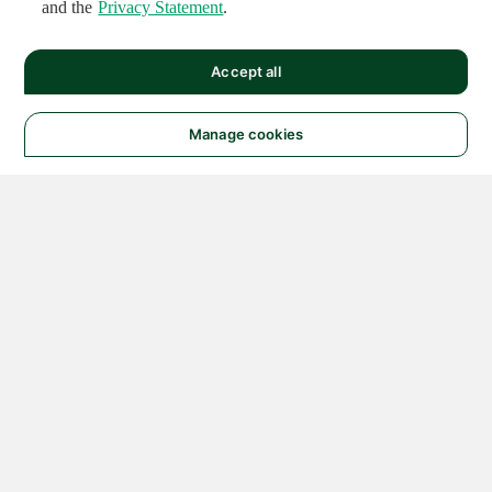
and the
Privacy Statement
.
Accept all
Manage cookies
© 2026 NATIONAL
INSTRUMENTS CORP. ALL
RIGHTS RESERVED.
Hosted Services Terms