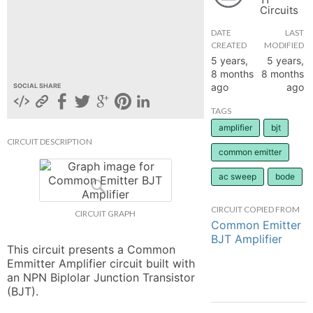
Circuits
hange
DATE
LAST
CREATED
MODIFIED
Forum
5 years,
5 years,
8 months
8 months
ago
ago
SOCIAL SHARE
GIN
TAGS
amplifier
bjt
N UP
CIRCUIT DESCRIPTION
common emitter
ac sweep
bode
CIRCUIT COPIED FROM
CIRCUIT GRAPH
Common Emitter
BJT Amplifier
This circuit presents a Common 
Emmitter Amplifier circuit built with 
an NPN Biplolar Junction Transistor 
(BJT).