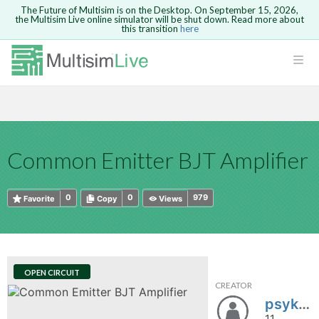
The Future of Multisim is on the Desktop. On September 15, 2026,
the Multisim Live online simulator will be shut down. Read more about
this transition
here
HTML
Safari version 15 and newer is not
Are you sure you want to remove your
Because you are not logged in, you will
supported. Please use Chrome.
comment?
This action cannot be undone.
not be able to save or copy this circuit.
LOGIN
rcuits
CANCEL
REMOVE COMMENT
Open anyway
Take me to Login
GO BACK
 Circuits
Copy text
Common Emitter BJT Amplifier
cense
Cancel
Send
Copy text
cense Get
0
0
979
Favorite
Copy
Views
OPEN CIRCUIT
CREATOR
ted
psykgomo
11