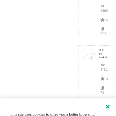
14687
6
303
BJT
by
lowkaihan
11820
3
79
This site uses cookies to offer you a better browsing