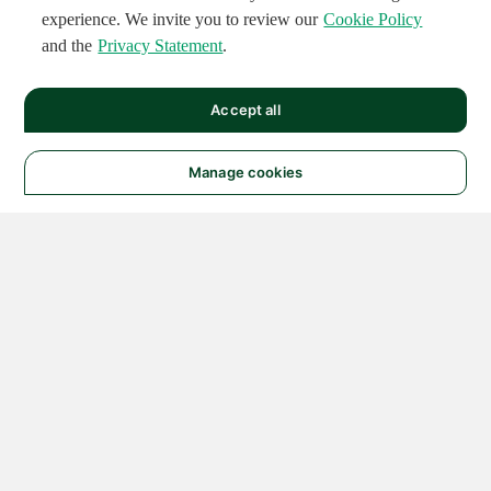
experience. We invite you to review our
Cookie Policy
and the
Privacy Statement
.
Accept all
Manage cookies
© 2026 NATIONAL
INSTRUMENTS CORP. ALL
RIGHTS RESERVED.