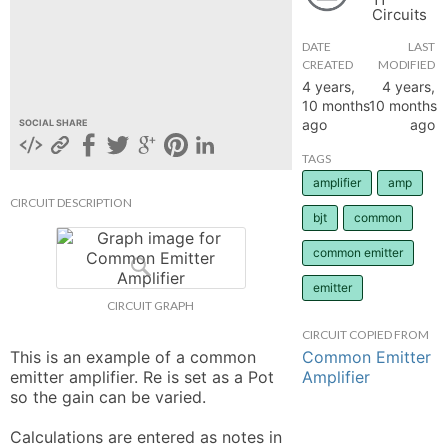
Circuits
hange
DATE
LAST
CREATED
MODIFIED
Forum
4 years,
4 years,
10 months
10 months
ago
ago
SOCIAL SHARE
GIN
TAGS
amplifier
amp
N UP
CIRCUIT DESCRIPTION
bjt
common
common emitter
emitter
CIRCUIT GRAPH
CIRCUIT COPIED FROM
Common Emitter
This is an example of a common 
Amplifier
emitter amplifier. Re is set as a Pot 
so the gain can be varied. 

Calculations are entered as notes in 