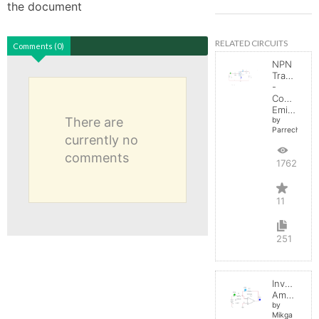
the document
RELATED CIRCUITS
Comments (0)
NPN
Transistor
-
Common
Emitter
There are
by
Parreche
currently no
comments
17623
11
251
Inverting
Amplifier
by
Mikga