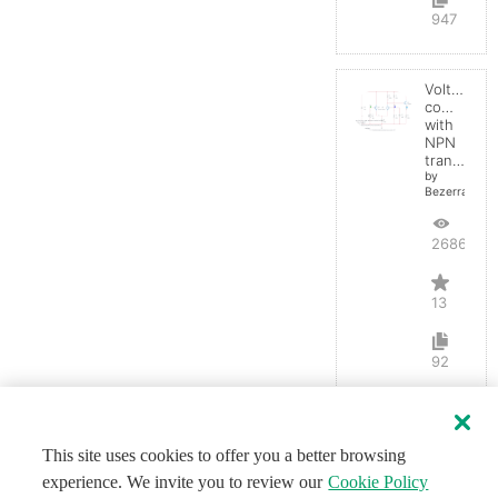
947
Voltage
comparato
with
NPN
transistor
by
BezerraBrasil
26868
13
92
This site uses cookies to offer you a better browsing
experience. We invite you to review our
Cookie Policy