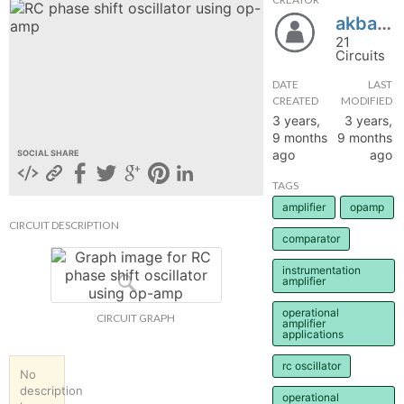
akbarhasan1010
hange
21
Circuits
Forum
DATE
LAST
CREATED
MODIFIED
3 years,
3 years,
GIN
9 months
9 months
ago
ago
SOCIAL SHARE
N UP
TAGS
amplifier
opamp
CIRCUIT DESCRIPTION
comparator
instrumentation
amplifier
operational
CIRCUIT GRAPH
amplifier
applications
rc oscillator
No
description
operational