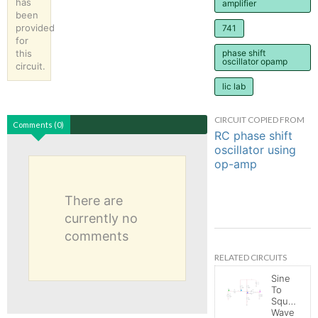
has
amplifier
been
provided
741
for
this
phase shift
oscillator opamp
circuit.
lic lab
CIRCUIT COPIED FROM
Comments (0)
RC phase shift
oscillator using
op-amp
There are
currently no
comments
RELATED CIRCUITS
Sine
To
Square
Wave