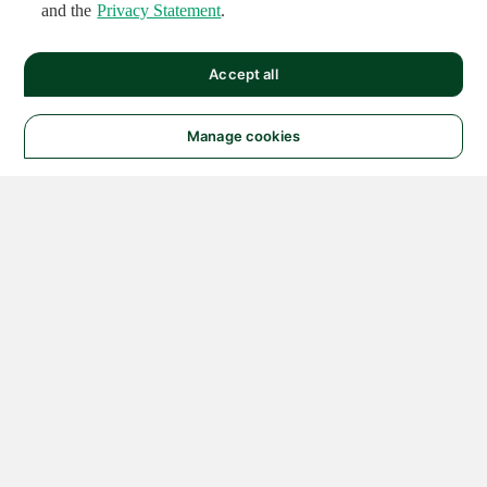
and the
Privacy Statement
.
Accept all
Manage cookies
© 2026 NATIONAL
INSTRUMENTS CORP. ALL