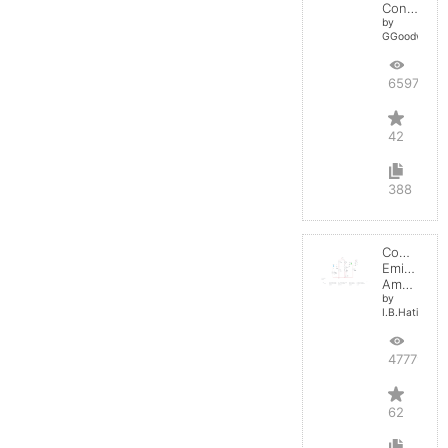
Converter
by
GGoodwin
65970
42
388
Common
Emitter
Amplifier
by
I.B.Hating
47779
62