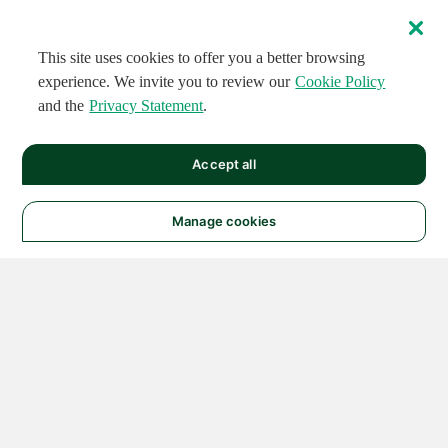
This site uses cookies to offer you a better browsing
experience. We invite you to review our
Cookie Policy
and the
Privacy Statement
.
Accept all
Manage cookies