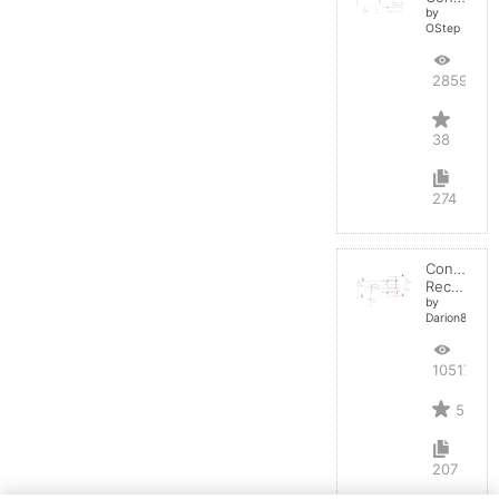
by
OStep
28598
38
274
Controlled
Rectifier
by
Darion82
10517
5
207