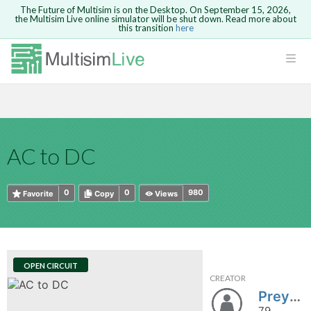
The Future of Multisim is on the Desktop. On September 15, 2026,
the Multisim Live online simulator will be shut down. Read more about
this transition
here
HTML
Safari version 15 and newer is not
Are you sure you want to remove your
Because you are not logged in, you will
supported. Please use Chrome.
comment?
This action cannot be undone.
not be able to save or copy this circuit.
LOGIN
rcuits
CANCEL
REMOVE COMMENT
Open anyway
Take me to Login
GO BACK
 Circuits
Copy text
AC to DC
cense
Cancel
Send
Copy text
cense Get
0
0
980
Favorite
Copy
Views
OPEN CIRCUIT
CREATOR
ted
Preya6051
79