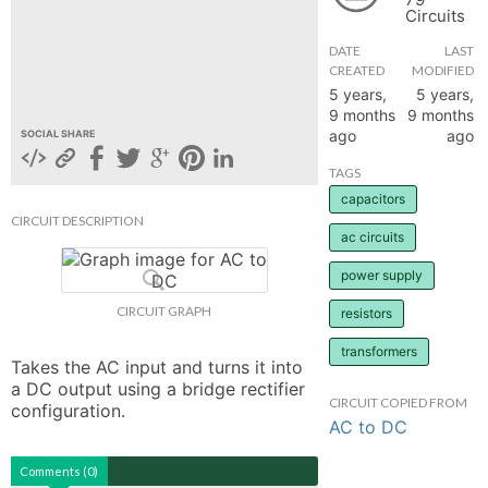
Circuits
hange
DATE
LAST
CREATED
MODIFIED
Forum
5 years,
5 years,
9 months
9 months
ago
ago
SOCIAL SHARE
GIN
TAGS
capacitors
N UP
CIRCUIT DESCRIPTION
ac circuits
power supply
CIRCUIT GRAPH
resistors
transformers
Takes the AC input and turns it into 
a DC output using a bridge rectifier 
CIRCUIT COPIED FROM
configuration.
AC to DC
Comments (0)