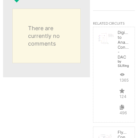
RELATED CIRCUITS
There are
Digital
currently no
to
Analog
comments
Converter
-
DAC
by
SiLRing
136545
124
496
Flyback
Converter