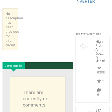
INVERTER
No
description
has
been
provided
RELATED CIRCUITS
for
this
High
circuit.
Frequenc
Amplitude
Detector
by
I.B.Hating
Comments (0)
6308
1
There are
6
currently no
comments
317