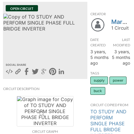
hange
OPEN CIRCUIT
CREATOR
Marwan8090
Forum
1 Circuit
DATE
LAST
GIN
CREATED
MODIFIED
3 years,
3 years,
N UP
5 months
5 months
ago
ago
SOCIAL SHARE
TAGS
supply
power
CIRCUIT DESCRIPTION
buck
CIRCUIT COPIED FROM
TO STUDY AND
PERFORM
SINGLE PHASE
FULL BRIDGE
CIRCUIT GRAPH