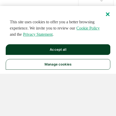
This site uses cookies to offer you a better browsing
experience. We invite you to review our
Cookie Policy
and the
Privacy Statement
.
Accept all
Manage cookies