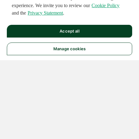
experience. We invite you to review our
Cookie Policy
and the
Privacy Statement
.
Accept all
Manage cookies
© 2026 NATIONAL
INSTRUMENTS CORP. ALL
RIGHTS RESERVED.