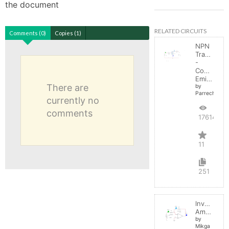
the document
RELATED CIRCUITS
Comments (0)
Copies (1)
NPN
Transistor
-
Common
Emitter
There are
by
Parreche
currently no
comments
17614
11
251
Inverting
Amplifier
by
Mikga