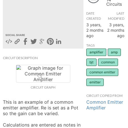
Circuits
hange
DATE
LAST
CREATED
MODIFIED
Forum
3 years,
3 years,
2 months
2 months
ago
ago
SOCIAL SHARE
GIN
TAGS
amplifier
amp
N UP
CIRCUIT DESCRIPTION
bjt
common
common emitter
emitter
CIRCUIT GRAPH
CIRCUIT COPIED FROM
Common Emitter
This is an example of a common 
Amplifier
emitter amplifier. Re is set as a Pot 
so the gain can be varied. 

Calculations are entered as notes in 