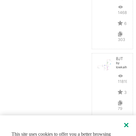
14684
6
303
BJT
by
lowkaihan
11819
3
79
This site uses cookies to offer you a better browsing