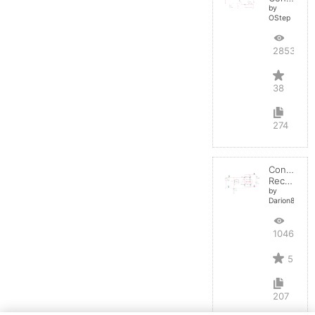
by
OStep
28537
38
274
Controlled
Rectifier
by
Darion82
10468
5
207