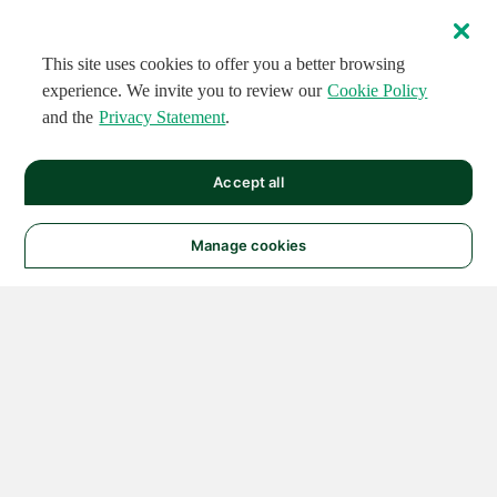
This site uses cookies to offer you a better browsing
experience. We invite you to review our
Cookie Policy
and the
Privacy Statement
.
Accept all
Manage cookies