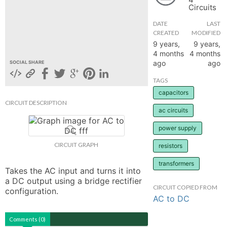
Circuits
hange
DATE
LAST
CREATED
MODIFIED
Forum
9 years,
9 years,
4 months
4 months
ago
ago
SOCIAL SHARE
GIN
TAGS
capacitors
N UP
CIRCUIT DESCRIPTION
ac circuits
power supply
CIRCUIT GRAPH
resistors
transformers
Takes the AC input and turns it into 
a DC output using a bridge rectifier 
CIRCUIT COPIED FROM
configuration.
AC to DC
Comments (0)