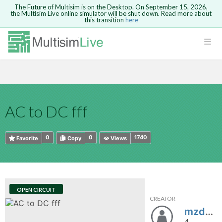
The Future of Multisim is on the Desktop. On September 15, 2026,
the Multisim Live online simulator will be shut down. Read more about
this transition
here
HTML
Safari version 15 and newer is not
Are you sure you want to remove your
Because you are not logged in, you will
supported. Please use Chrome.
comment?
This action cannot be undone.
not be able to save or copy this circuit.
LOGIN
rcuits
CANCEL
REMOVE COMMENT
Open anyway
Take me to Login
GO BACK
 Circuits
Copy text
AC to DC fff
cense
Cancel
Send
Copy text
cense Get
0
0
1740
Favorite
Copy
Views
OPEN CIRCUIT
CREATOR
ted
mzdanowicz03
4