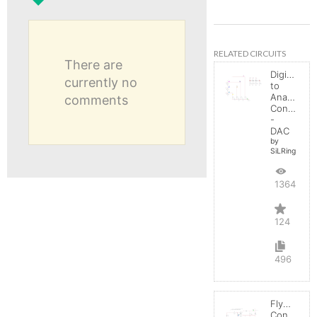
RELATED CIRCUITS
There are
Digital
currently no
to
Analog
comments
Converter
-
DAC
by
SiLRing
136431
124
496
Flyback
Converter